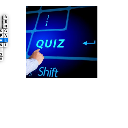
Online Quiz Platform
Development
997.00
£
Add to cart