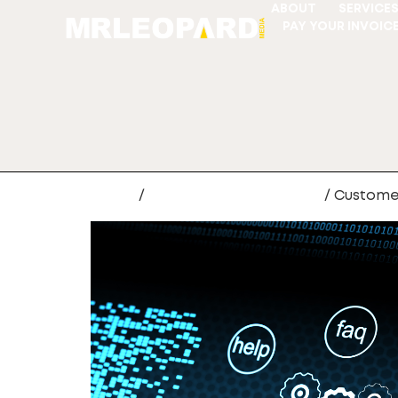
ABOUT
SERVICE
PAY YOUR INVOIC
Home
/
Web Site Development
/ Custome