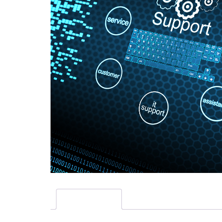
Description