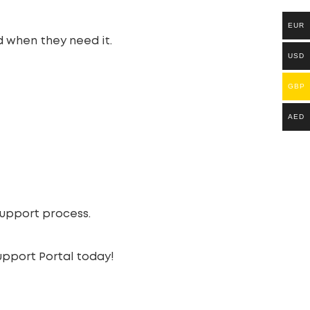
EUR
d when they need it.
USD
GBP
AED
support process.
pport Portal today!