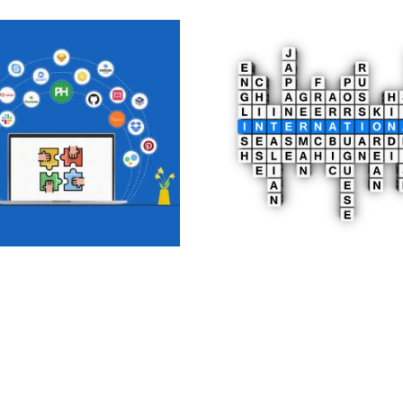
Time Collaboration
Multilingual Website
Development
0
£
2,500.00
£
o cart
Add to cart