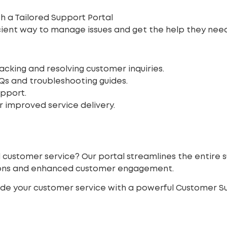
h a Tailored Support Portal
icient way to manage issues and get the help they nee
acking and resolving customer inquiries.
Qs and troubleshooting guides.
upport.
 improved service delivery.
d customer service? Our portal streamlines the entire 
tions and enhanced customer engagement.
de your customer service with a powerful Customer Su