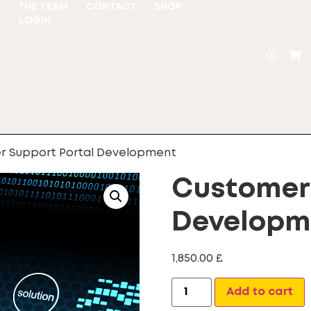
S
THE TEAM
CONTACT
SHOP
E
LOGIN
r Support Portal Development
Customer 
Developm
1,850.00
£
A
Add to cart