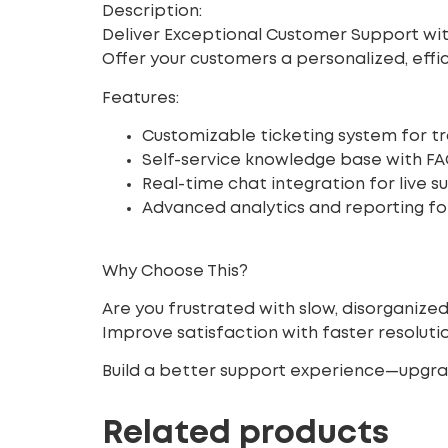
Description:
Deliver Exceptional Customer Support wit
Offer your customers a personalized, eff
Features:
Customizable ticketing system for tr
Self-service knowledge base with FA
Real-time chat integration for live s
Advanced analytics and reporting for
Why Choose This?
Are you frustrated with slow, disorganize
Improve satisfaction
with faster resolu
Build a better support experience—upgra
Related products