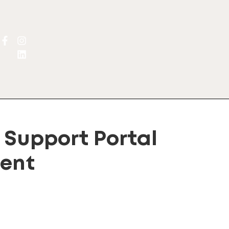
Support Portal
ent
lternative: