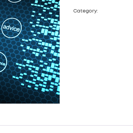
Category:
Web Site De