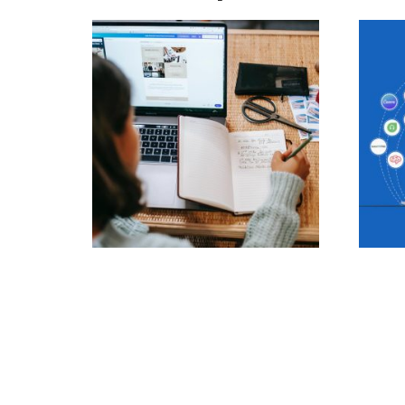
Blog post creation
Real-
Apps
297.00
£
470.0
Add to cart
Add t