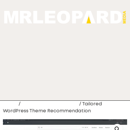
Home
/
Web Site Development
/ Tailored
WordPress Theme Recommendation