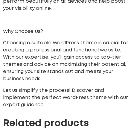
perform beautifully on all devices and help boost
your visibility online.
Why Choose Us?
Choosing a suitable WordPress theme is crucial for
creating a professional and functional website.
With our expertise, you’ll gain access to top-tier
themes and advice on maximizing their potential,
ensuring your site stands out and meets your
business needs.
Let us simplify the process! Discover and
implement the perfect WordPress theme with our
expert guidance.
Related products