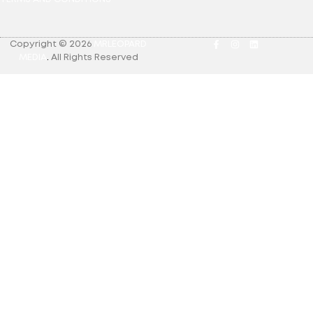
Copyright © 2026
MRLEOPARD
MEDIA
.
All Rights Reserved