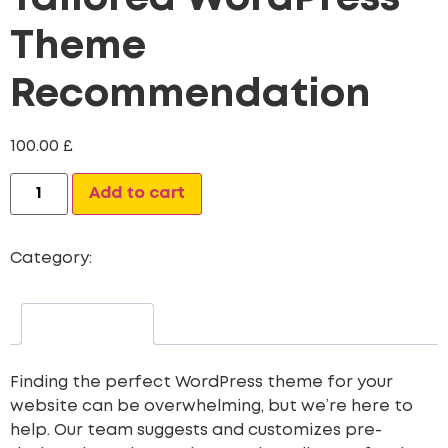
Theme
Recommendation
100.00
£
Alternative:
Add to cart
Category:
Web Site Development
Description
Finding the perfect WordPress theme for your
website can be overwhelming, but we’re here to
help. Our team suggests and customizes pre-