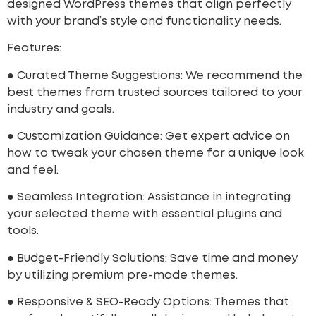
designed WordPress themes that align perfectly
with your brand’s style and functionality needs.
Features:
● Curated Theme Suggestions: We recommend the
best themes from trusted sources tailored to your
industry and goals.
● Customization Guidance: Get expert advice on
how to tweak your chosen theme for a unique look
and feel.
● Seamless Integration: Assistance in integrating
your selected theme with essential plugins and
tools.
● Budget-Friendly Solutions: Save time and money
by utilizing premium pre-made themes.
● Responsive & SEO-Ready Options: Themes that