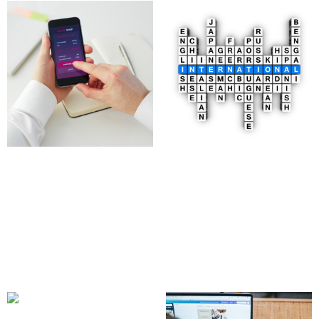
Digital Product
Multilingual Website
Marketplace
Development
Development
2,500.00
£
4,097.00
£
Add to cart
Add to cart