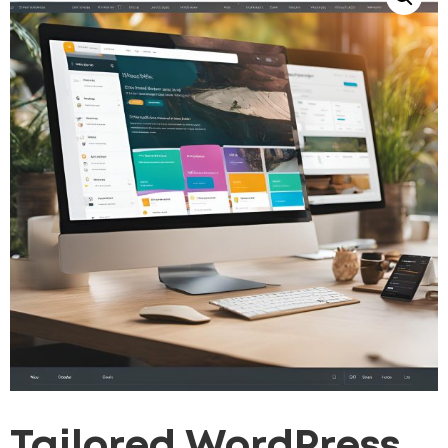
Tailored WordPress