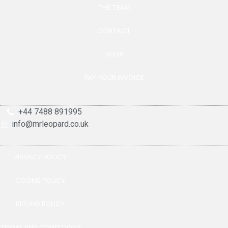
THE TEAM
CONTACT
SHOP
PAY YOUR INVOICE
+44 7488 891995
info@mrleopard.co.uk
PRIVACY POLICY
COOKIE POLICY
REFUND POLICY
TERMS AND CONDITIONS