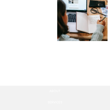
Membership Website
Development
4,900.00
£
Add to cart
Blog post creation
297.00
£
Add to cart
ABOUT
SERVICES