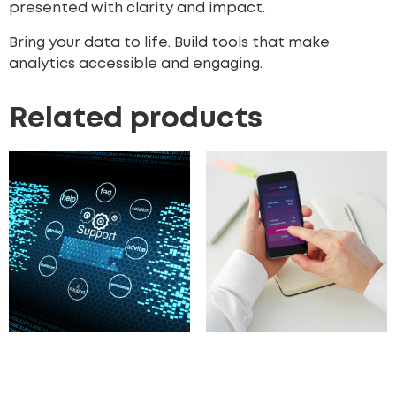
presented with clarity and impact.
Bring your data to life. Build tools that make
analytics accessible and engaging.
Related products
Customer Support
Digital Product
Portal Development
Marketplace
Development