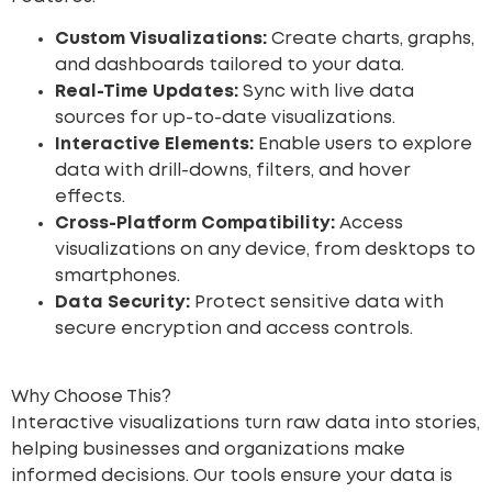
Custom Visualizations:
Create charts, graphs,
and dashboards tailored to your data.
Real-Time Updates:
Sync with live data
sources for up-to-date visualizations.
Interactive Elements:
Enable users to explore
data with drill-downs, filters, and hover
effects.
Cross-Platform Compatibility:
Access
visualizations on any device, from desktops to
smartphones.
Data Security:
Protect sensitive data with
secure encryption and access controls.
Why Choose This?
Interactive visualizations turn raw data into stories,
helping businesses and organizations make
informed decisions. Our tools ensure your data is