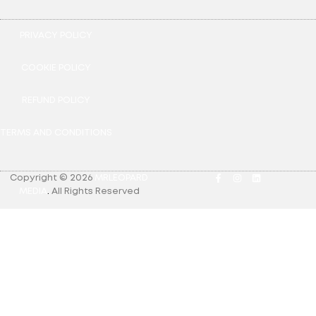
PRIVACY POLICY
COOKIE POLICY
REFUND POLICY
TERMS AND CONDITIONS
Copyright © 2026
MRLEOPARD
MEDIA
.
All Rights Reserved