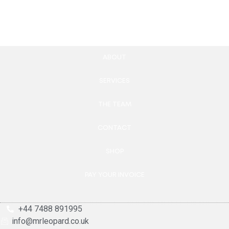
Add to cart
Add to cart
ABOUT
SERVICES
THE TEAM
CONTACT
SHOP
PAY YOUR INVOICE
+44 7488 891995
info@mrleopard.co.uk