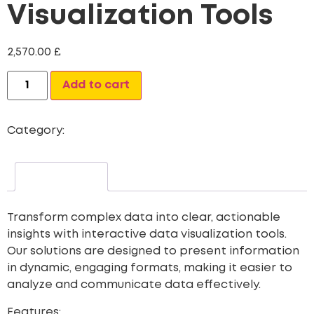
Visualization Tools
2,570.00
£
Alternative:
Add to cart
Category:
Web Site Development
Description
Transform complex data into clear, actionable
insights with interactive data visualization tools.
Our solutions are designed to present information
in dynamic, engaging formats, making it easier to
analyze and communicate data effectively.
Features: