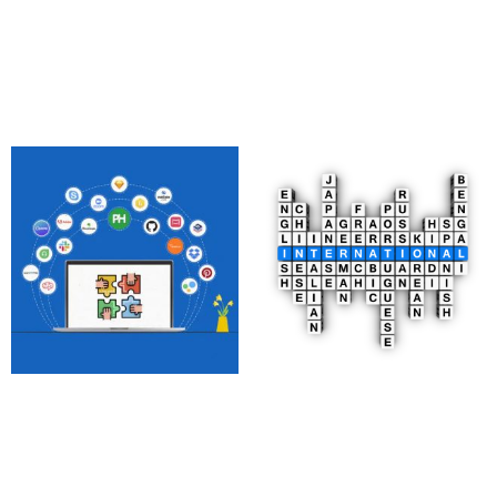
1,850.00
£
4,097.00
£
Add to cart
Add to cart
Real-Time
Multilingual Website
Collaboration Apps
Development
470.00
£
2,500.00
£