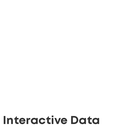
Interactive Data