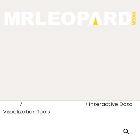
Home
/
Web Site Development
/ Interactive Data
Visualization Tools