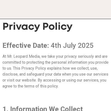
Privacy Policy
Effective Date:
4th July 2025
At Mr. Leopard Media, we take your privacy seriously and are
committed to protecting the personal information you provide
to us. This Privacy Policy explains how we collect, use,
disclose, and safeguard your data when you use our services
or visit our website. By accessing or using our services, you
agree to the terms of this policy.
1. Information We Collect