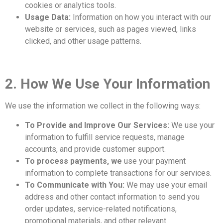
cookies or analytics tools.
Usage Data:
Information on how you interact with our
website or services, such as pages viewed, links
clicked, and other usage patterns.
2. How We Use Your Information
We use the information we collect in the following ways:
To Provide and Improve Our Services:
We use your
information to fulfill service requests, manage
accounts, and provide customer support.
To process payments, we
use your payment
information to complete transactions for our services.
To Communicate with You:
We may use your email
address and other contact information to send you
order updates, service-related notifications,
promotional materials, and other relevant