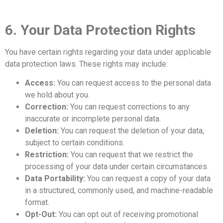
6. Your Data Protection Rights
You have certain rights regarding your data under applicable
data protection laws. These rights may include:
Access:
You can request access to the personal data
we hold about you.
Correction:
You can request corrections to any
inaccurate or incomplete personal data.
Deletion:
You can request the deletion of your data,
subject to certain conditions.
Restriction:
You can request that we restrict the
processing of your data under certain circumstances.
Data Portability:
You can request a copy of your data
in a structured, commonly used, and machine-readable
format.
Opt-Out:
You can opt out of receiving promotional