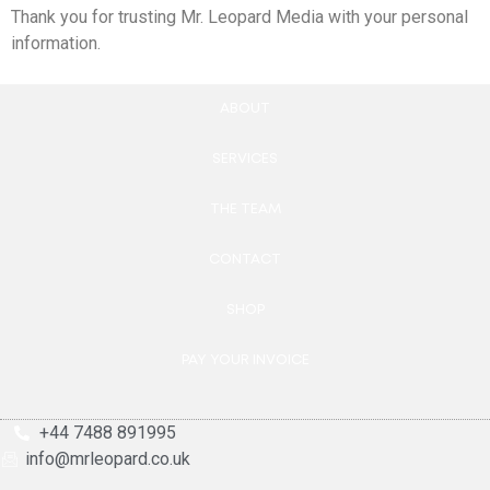
Thank you for trusting Mr. Leopard Media with your personal
information.
ABOUT
SERVICES
THE TEAM
CONTACT
SHOP
PAY YOUR INVOICE
+44 7488 891995
info@mrleopard.co.uk