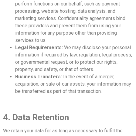
perform functions on our behalf, such as payment
processing, website hosting, data analysis, and
marketing services. Confidentiality agreements bind
these providers and prevent them from using your
information for any purpose other than providing
services to us.
Legal Requirements:
We may disclose your personal
information if required by law, regulation, legal process,
or governmental request, or to protect our rights,
property, and safety, or that of others.
Business Transfers:
In the event of a merger,
acquisition, or sale of our assets, your information may
be transferred as part of that transaction.
4. Data Retention
We retain your data for as long as necessary to fulfill the