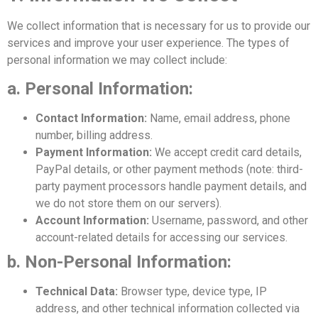
We collect information that is necessary for us to provide our
services and improve your user experience. The types of
personal information we may collect include:
a. Personal Information:
Contact Information:
Name, email address, phone
number, billing address.
Payment Information:
We accept credit card details,
PayPal details, or other payment methods (note: third-
party payment processors handle payment details, and
we do not store them on our servers).
Account Information:
Username, password, and other
account-related details for accessing our services.
b. Non-Personal Information:
Technical Data:
Browser type, device type, IP
address, and other technical information collected via