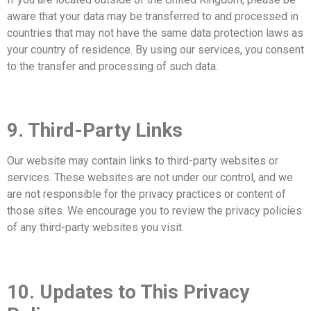
aware that your data may be transferred to and processed in
countries that may not have the same data protection laws as
your country of residence. By using our services, you consent
to the transfer and processing of such data.
9. Third-Party Links
Our website may contain links to third-party websites or
services. These websites are not under our control, and we
are not responsible for the privacy practices or content of
those sites. We encourage you to review the privacy policies
of any third-party websites you visit.
10. Updates to This Privacy