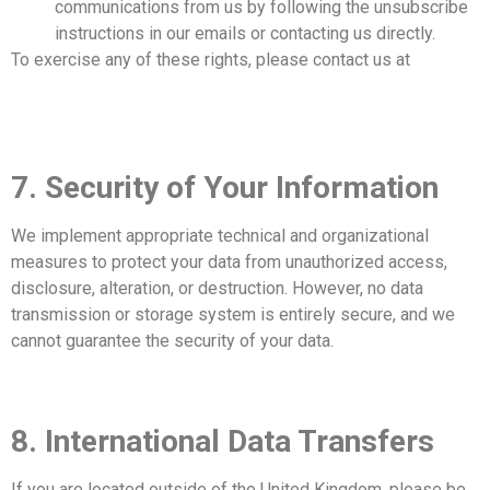
communications from us by following the unsubscribe
instructions in our emails or contacting us directly.
To exercise any of these rights, please contact us at
info@mrleopard.co.uk
.
7. Security of Your Information
We implement appropriate technical and organizational
measures to protect your data from unauthorized access,
disclosure, alteration, or destruction. However, no data
transmission or storage system is entirely secure, and we
cannot guarantee the security of your data.
8. International Data Transfers
If you are located outside of the United Kingdom, please be