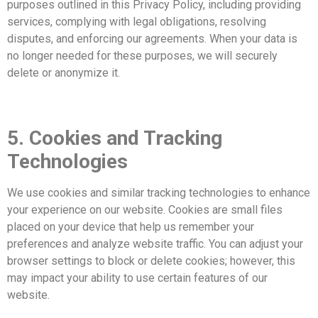
purposes outlined in this Privacy Policy, including providing
services, complying with legal obligations, resolving
disputes, and enforcing our agreements. When your data is
no longer needed for these purposes, we will securely
delete or anonymize it.
5. Cookies and Tracking
Technologies
We use cookies and similar tracking technologies to enhance
your experience on our website. Cookies are small files
placed on your device that help us remember your
preferences and analyze website traffic. You can adjust your
browser settings to block or delete cookies; however, this
may impact your ability to use certain features of our
website.