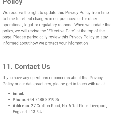
Policy
We reserve the right to update this Privacy Policy from time
to time to reflect changes in our practices or for other
operational, legal, or regulatory reasons. When we update this
policy, we will revise the “Effective Date” at the top of the
page. Please periodically review this Privacy Policy to stay
informed about how we protect your information.
11. Contact Us
If you have any questions or concerns about this Privacy
Policy or our data practices, please get in touch with us at:
Email:
info@mrleopard.co.uk
Phone:
+44 7488 891995
Address:
27 Crofton Road, No. 6 1st Floor, Liverpool,
England, L13 5UJ