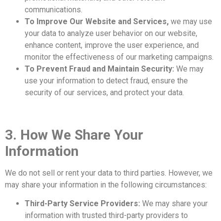
communications.
To Improve Our Website and Services,
we may use
your data to analyze user behavior on our website,
enhance content, improve the user experience, and
monitor the effectiveness of our marketing campaigns.
To Prevent Fraud and Maintain Security:
We may
use your information to detect fraud, ensure the
security of our services, and protect your data.
3. How We Share Your
Information
We do not sell or rent your data to third parties. However, we
may share your information in the following circumstances:
Third-Party Service Providers:
We may share your
information with trusted third-party providers to