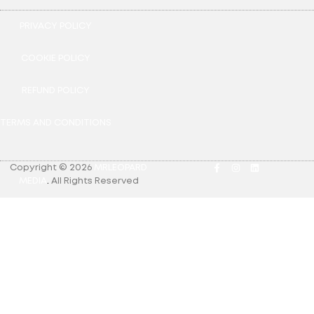
PRIVACY POLICY
COOKIE POLICY
REFUND POLICY
TERMS AND CONDITIONS
Copyright © 2026
MRLEOPARD
MEDIA
.
All Rights Reserved