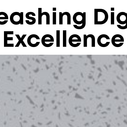
eashing Dig
Excellence