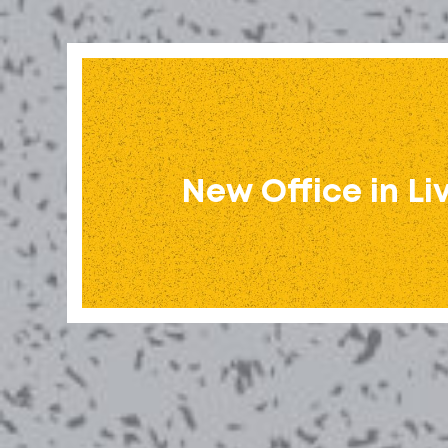
New Office in Li