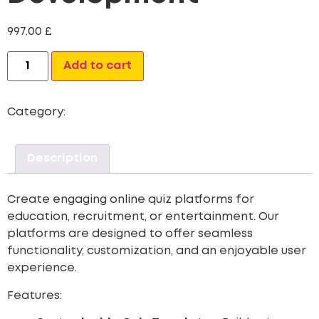
997.00
£
Add to cart
Category:
Web Site Development
Description
Create engaging online quiz platforms for
education, recruitment, or entertainment. Our
platforms are designed to offer seamless
functionality, customization, and an enjoyable user
experience.
Features: