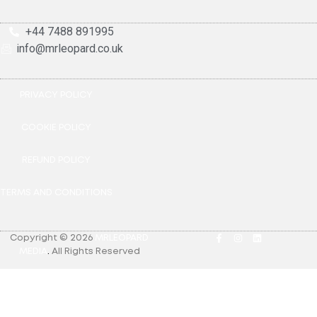
+44 7488 891995
info@mrleopard.co.uk
PRIVACY POLICY
COOKIE POLICY
REFUND POLICY
TERMS AND CONDITIONS
Copyright © 2026
MRLEOPARD
MEDIA
.
All Rights Reserved