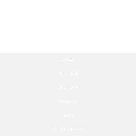
Membership Website
Interactive Data
Development
Visualization Tools
4,900.00
£
2,570.00
£
Add to cart
Add to cart
ABOUT
SERVICES
THE TEAM
CONTACT
SHOP
PAY YOUR INVOICE