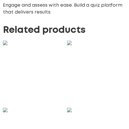
Engage and assess with ease. Build a quiz platform
that delivers results.
Related products
Event Booking Website
Customer Support
Development
Portal Development
2,900.00
£
1,850.00
£
Add to cart
Add to cart