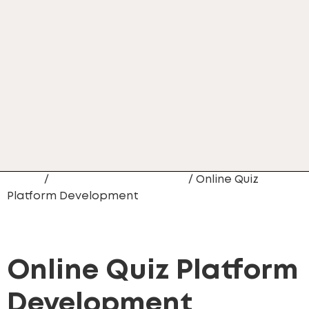
Home
/
Web Site Development
/ Online Quiz
Platform Development
Online Quiz Platform
Development