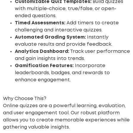
Customizable Quiz Templates:
Build quizzes
with multiple-choice, true/false, or open-
ended questions.
Timed Assessments:
Add timers to create
challenging and interactive quizzes.
Automated Grading System:
Instantly
evaluate results and provide feedback.
Analytics Dashboard:
Track user performance
and gain insights into trends.
Gamification Features:
Incorporate
leaderboards, badges, and rewards to
enhance engagement.
Why Choose This?
Online quizzes are a powerful learning, evaluation,
and user engagement tool. Our robust platform
allows you to create memorable experiences while
gathering valuable insights.