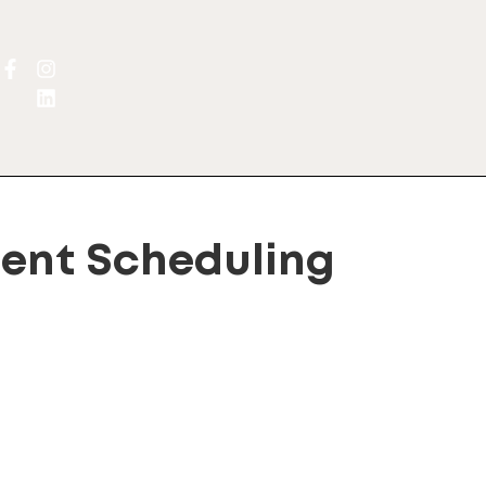
ent Scheduling
lternative: