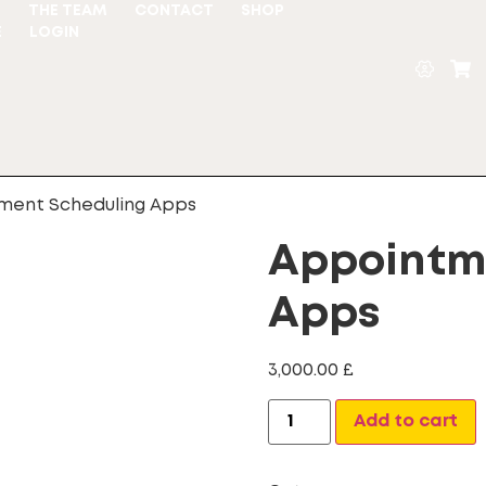
S
THE TEAM
CONTACT
SHOP
E
LOGIN
ment Scheduling Apps
Appointm
Apps
3,000.00
£
A
Add to cart