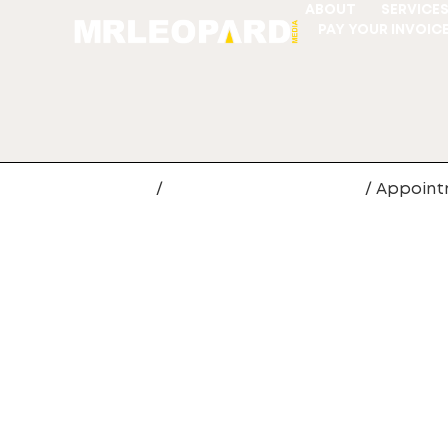
ABOUT
SERVICE
PAY YOUR INVOIC
Home
/
Web Site Development
/ Appoint