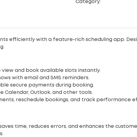
Category:
Web Site De
efficiently with a feature-rich scheduling app. Desig
g.
 view and book available slots instantly.
ows with email and SMS reminders.
ble secure payments during booking.
 Calendar, Outlook, and other tools.
ts, reschedule bookings, and track performance effo
saves time, reduces errors, and enhances the customer
s.