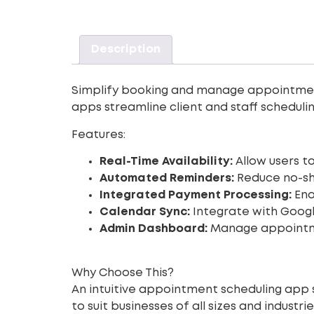
Description
Simplify booking and manage appointments 
apps streamline client and staff schedulin
Features:
Real-Time Availability:
Allow users to
Automated Reminders:
Reduce no-sh
Integrated Payment Processing:
Ena
Calendar Sync:
Integrate with Google
Admin Dashboard:
Manage appointmen
Why Choose This?
An intuitive appointment scheduling app 
to suit businesses of all sizes and industrie