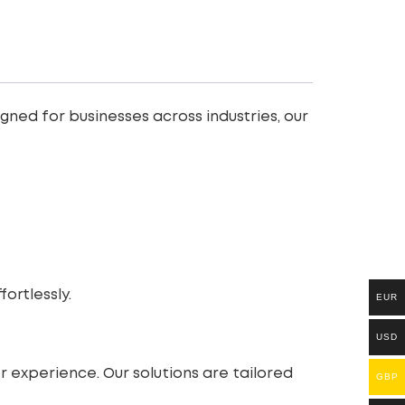
velopment
ned for businesses across industries, our
rtlessly.
EUR
USD
 experience. Our solutions are tailored
GBP