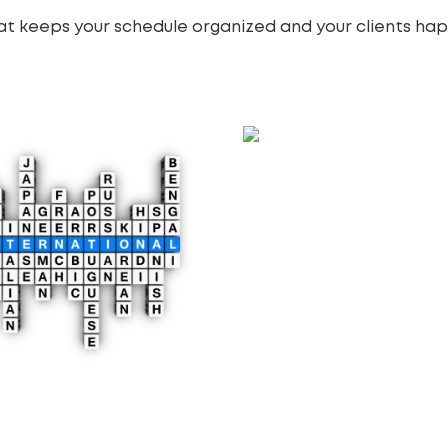
at keeps your schedule organized and your clients hap
Membership Website
Development
4,900.00
£
Add to cart
lingual Website
lopment