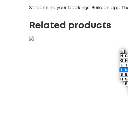
Streamline your bookings. Build an app th
Related products
Real-Time Collaboration
Apps
470.00
£
Add to cart
Multi
Deve