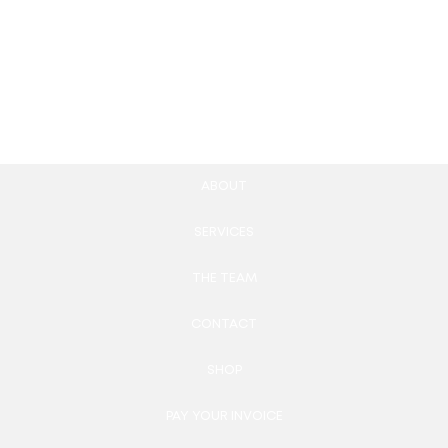
Pack
Management Web App
39.00
£
2,200.00
£
Add to cart
Add to cart
ABOUT
SERVICES
THE TEAM
CONTACT
SHOP
PAY YOUR INVOICE