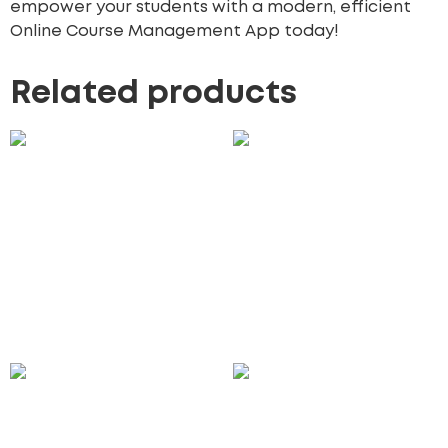
empower your students with a modern, efficient
Online Course Management App today!
Related products
CRM Workflow
Floating Phone and
Automation
Tablet Mockup
100.00
£
75.00
£
Add to cart
Add to cart
Travel & Landmark Icon
Subscription