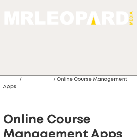
Home
/
Mobile App
/ Online Course Management
Apps
Online Course
Management Apps