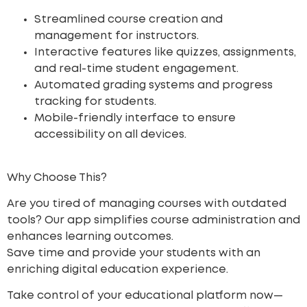
Streamlined course creation and
management for instructors.
Interactive features like quizzes, assignments,
and real-time student engagement.
Automated grading systems and progress
tracking for students.
Mobile-friendly interface to ensure
accessibility on all devices.
Why Choose This?
Are you tired of managing courses with outdated
tools? Our app simplifies course administration and
enhances learning outcomes.
Save time
and provide your students with an
enriching digital education experience.
Take control of your educational platform now—