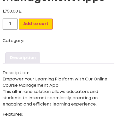
1,750.00
£
Alternative:
Add to cart
Category:
Mobile App
Description
Description:
Empower Your Learning Platform with Our Online
Course Management App
This all-in-one solution allows educators and
students to interact seamlessly, creating an
engaging and efficient learning experience.
Features: