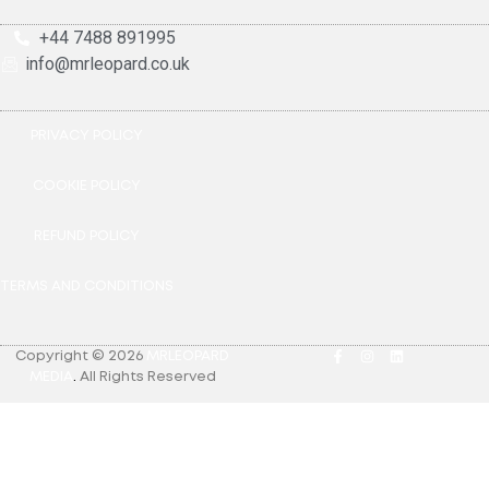
+44 7488 891995
info@mrleopard.co.uk
PRIVACY POLICY
COOKIE POLICY
REFUND POLICY
TERMS AND CONDITIONS
Copyright © 2026
MRLEOPARD
MEDIA
.
All Rights Reserved