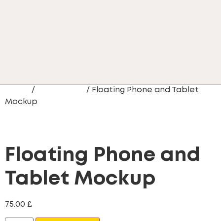
Home
/
Mobile App
/ Floating Phone and Tablet
Mockup
Floating Phone and
Tablet Mockup
75.00
£