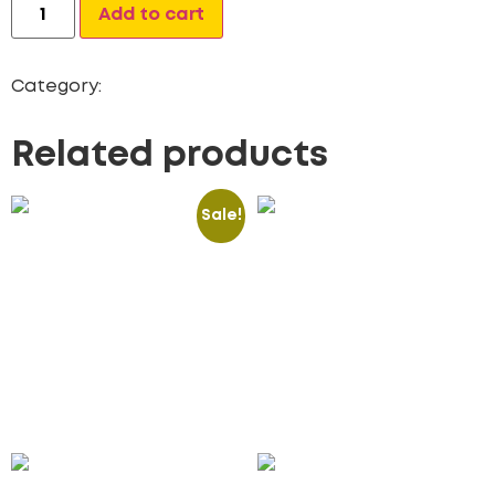
Alternative:
Add to cart
Category:
Mobile App
Related products
Sale!
Premium Stock Photos
Subscription
(Pack of 3)
Management Web App
50.00
£
15.00
£
2,200.00
£
Add to cart
Add to cart