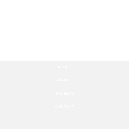
Square Style Mobile UI
Healthcare
Kit
Appointment Apps
150.00
£
850.00
£
Add to cart
Add to cart
ABOUT
SERVICES
THE TEAM
CONTACT
SHOP