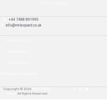
PAY YOUR INVOICE
+44 7488 891995
info@mrleopard.co.uk
PRIVACY POLICY
COOKIE POLICY
REFUND POLICY
TERMS AND CONDITIONS
Copyright © 2026
MRLEOPARD
MEDIA
.
All Rights Reserved