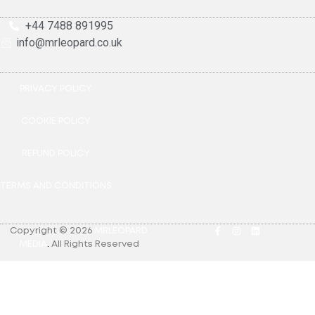
+44 7488 891995
info@mrleopard.co.uk
PRIVACY POLICY
COOKIE POLICY
REFUND POLICY
TERMS AND CONDITIONS
Copyright © 2026
MRLEOPARD
MEDIA
.
All Rights Reserved