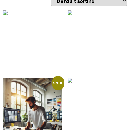
CRM Mobile App
CRM Workflow
Development
Automation
2,500.00
£
100.00
£
Add to cart
Add to cart
Sale!
E-commerce Mobile
Apps
100.00
£
Add to cart