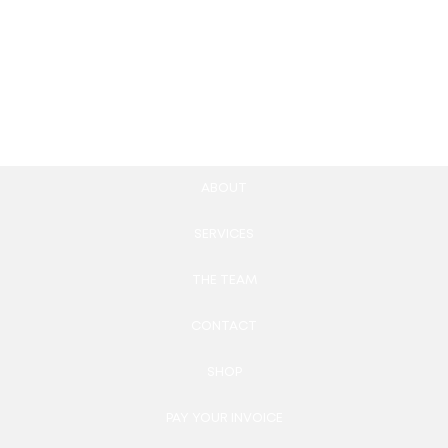
UX/UI Design
599.00
£
Add to cart
ABOUT
SERVICES
THE TEAM
CONTACT
SHOP
PAY YOUR INVOICE