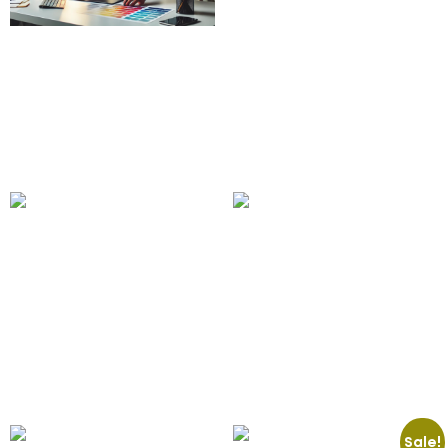
Custom Banner Design
50.00
£
15.00
£
Add to cart
Food Delivery Apps
Floating Phone and
100.00
£
Tablet Mockup
Add to cart
75.00
£
Add to cart
Sale!