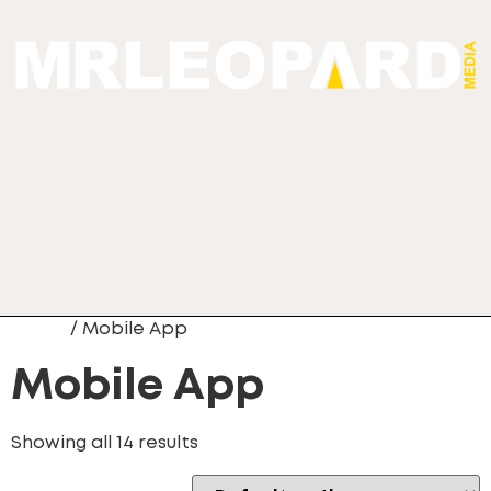
Home
/ Mobile App
Mobile App
Showing all 14 results