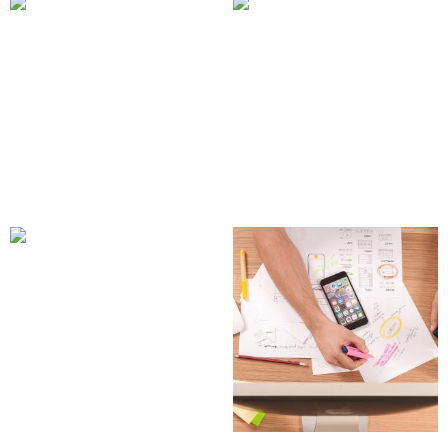
Square Style Mobile UI
Subscription
Kit
Management Web App
150.00
£
2,200.00
£
Add to cart
Add to cart
Travel & Landmark Icon
Pack
39.00
£
Add to cart