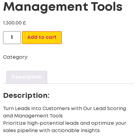
Management Tools
1,300.00
£
Alternative:
Add to cart
Category:
CRM Data Migration Services
Description
Description:
Turn Leads into Customers with Our Lead Scoring
and Management Tools
Prioritize high-potential leads and optimize your
sales pipeline with actionable insights.