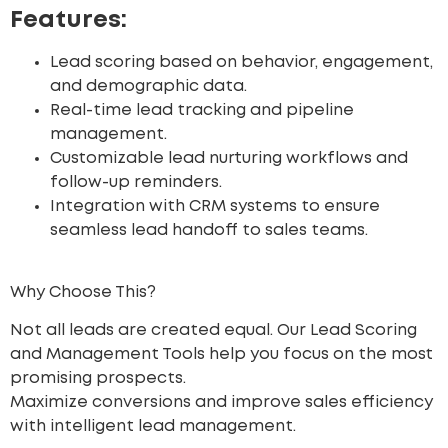
Features:
Lead scoring based on behavior, engagement,
and demographic data.
Real-time lead tracking and pipeline
management.
Customizable lead nurturing workflows and
follow-up reminders.
Integration with CRM systems to ensure
seamless lead handoff to sales teams.
Why Choose This?
Not all leads are created equal. Our Lead Scoring
and Management Tools help you focus on the most
promising prospects.
Maximize conversions
and improve sales efficiency
with intelligent lead management.