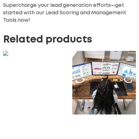
Supercharge your lead generation efforts—get
started with our Lead Scoring and Management
Tools now!
Related products
Customer Journey
Mapping Services
870.00
£
Add to cart
CRM Analytics
Dashboards