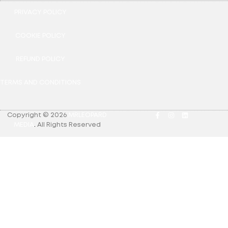
PRIVACY POLICY
COOKIE POLICY
REFUND POLICY
TERMS AND CONDITIONS
Copyright © 2026
MRLEOPARD
MEDIA
.
All Rights Reserved