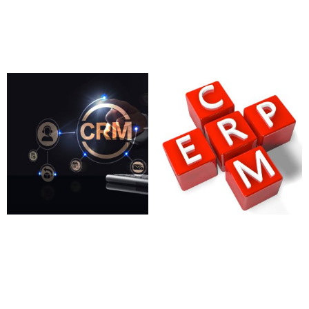
97.00
£
Add to cart
CRM Email Automation
CRM Integration with
Tools
ERP
780.00
£
2,750.00
£
Add to cart
Add to cart