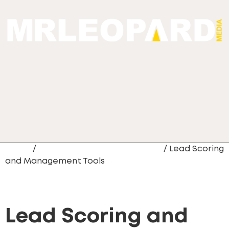
Home
/
CRM Data Migration Services
/ Lead Scoring
and Management Tools
Lead Scoring and