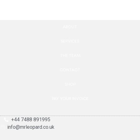
ABOUT
SERVICES
THE TEAM
CONTACT
SHOP
PAY YOUR INVOICE
+44 7488 891995
info@mrleopard.co.uk