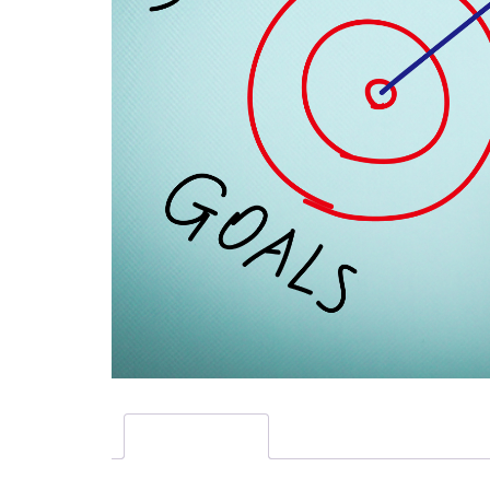
Description