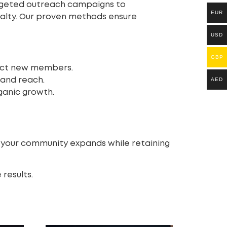
argeted outreach campaigns to
EUR
yalty. Our proven methods ensure
USD
GBP
ract new members.
pand reach.
AED
ganic growth.
s your community expands while retaining
results.