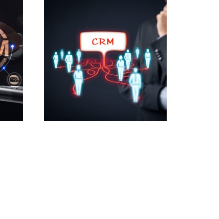
Tools
Custom CRM for Small
Businesses
2,500.00
£
Add to cart