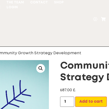
S
THE TEAM
CONTACT
SHOP
E
LOGIN
mmunity Growth Strategy Development
Communit
Strategy
687.00
£
A
Add to cart