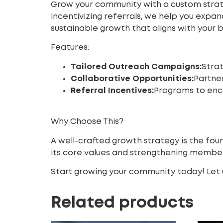
Grow your community with a custom strat
incentivizing referrals, we help you exp
sustainable growth that aligns with your br
Features:
Tailored Outreach Campaigns:
Stra
Collaborative Opportunities:
Partner
Referral Incentives:
Programs to enco
Why Choose This?
A well-crafted growth strategy is the fou
its core values and strengthening memb
Start growing your community today! Let u
Related products