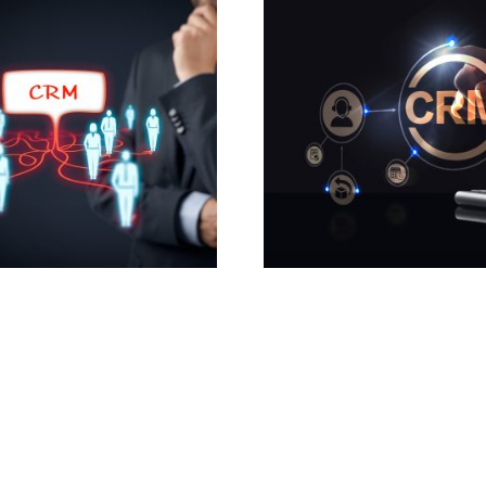
m CRM Plugins for
CRM Email Automation 
pot
780.00
£
0
£
Add to cart
o cart