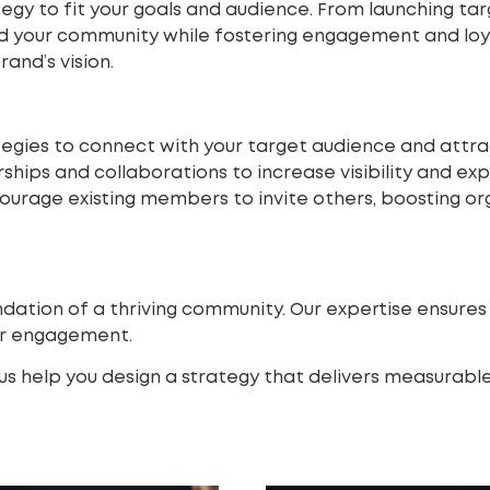
egy to fit your goals and audience. From launching t
and your community while fostering engagement and lo
and’s vision.
tegies to connect with your target audience and att
ships and collaborations to increase visibility and ex
urage existing members to invite others, boosting or
ndation of a thriving community. Our expertise ensure
er engagement.
s help you design a strategy that delivers measurable 