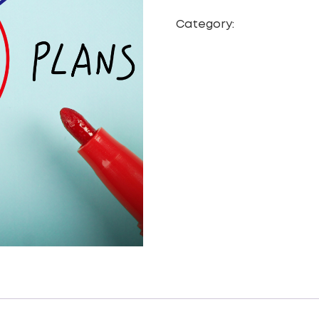
Category:
CRM Data Mig