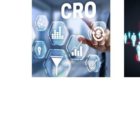
Conversion Rate
Custo
Optimization Services
HubS
4,800.00
£
700.0
Add to cart
Add t