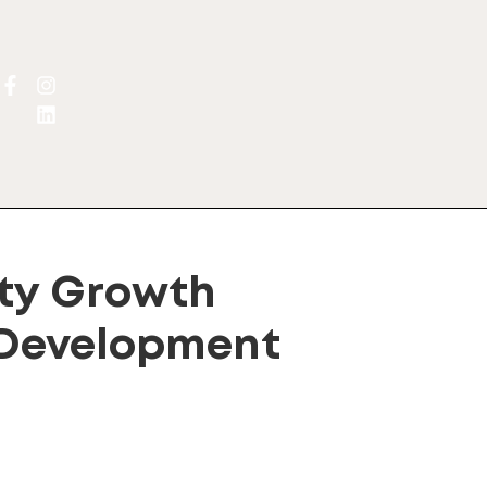
y Growth
 Development
lternative: