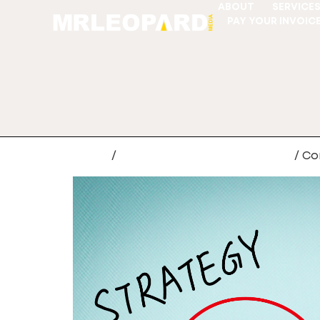
ABOUT
SERVICE
PAY YOUR INVOIC
Home
/
CRM Data Migration Services
/ Co