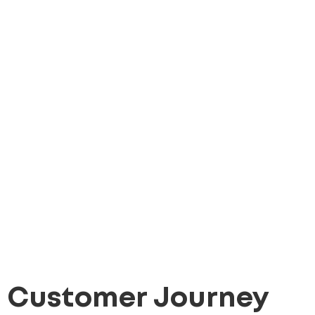
Customer Journey