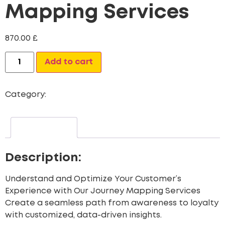
Mapping Services
870.00
£
Alternative:
Add to cart
Category:
CRM Data Migration Services
Description
Description:
Understand and Optimize Your Customer’s
Experience with Our Journey Mapping Services
Create a seamless path from awareness to loyalty
with customized, data-driven insights.