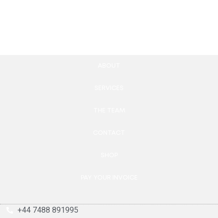
Add to cart
Add to cart
ABOUT
SERVICES
THE TEAM
CONTACT
SHOP
PAY YOUR INVOICE
+44 7488 891995