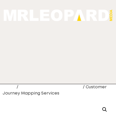
Home
/
CRM Data Migration Services
/ Customer
Journey Mapping Services