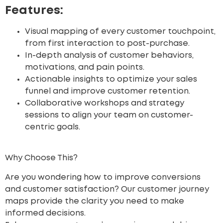
Features:
Visual mapping of every customer touchpoint,
from first interaction to post-purchase.
In-depth analysis of customer behaviors,
motivations, and pain points.
Actionable insights to optimize your sales
funnel and improve customer retention.
Collaborative workshops and strategy
sessions to align your team on customer-
centric goals.
Why Choose This?
Are you wondering how to improve conversions
and customer satisfaction? Our customer journey
maps provide the clarity you need to make
informed decisions.