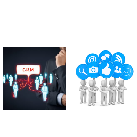
CRM Email Automation
CRM Analytics
Tools
Dashboards
780.00
£
97.00
£
Add to cart
Add to cart
Custom CRM Plugins for
Advocate Program
HubSpot
Setup
700.00
£
2,360.00
£