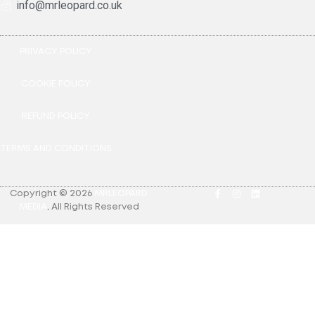
info@mrleopard.co.uk
PRIVACY POLICY
COOKIE POLICY
REFUND POLICY
TERMS AND CONDITIONS
Copyright © 2026
MRLEOPARD
MEDIA
.
All Rights Reserved