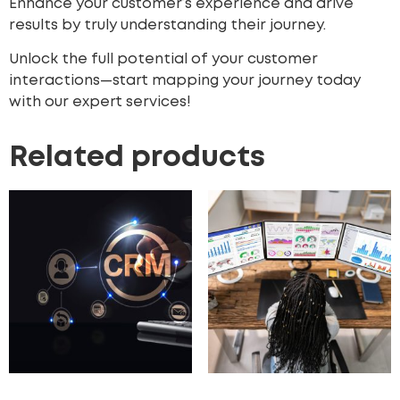
Enhance your customer’s experience
and drive
results by truly understanding their journey.
Unlock the full potential of your customer
interactions—start mapping your journey today
with our expert services!
Related products