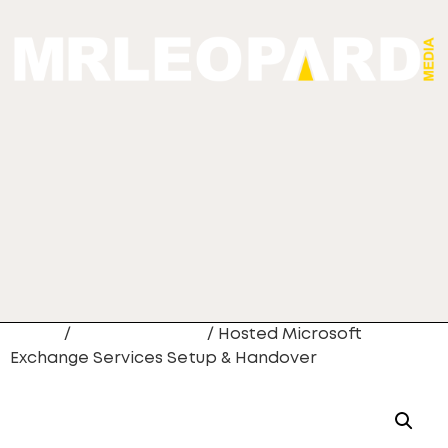
Home
/
Website Design
/ Hosted Microsoft
Exchange Services Setup & Handover