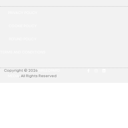
PRIVACY POLICY
COOKIE POLICY
REFUND POLICY
TERMS AND CONDITIONS
Copyright © 2026
MRLEOPARD
MEDIA
.
All Rights Reserved