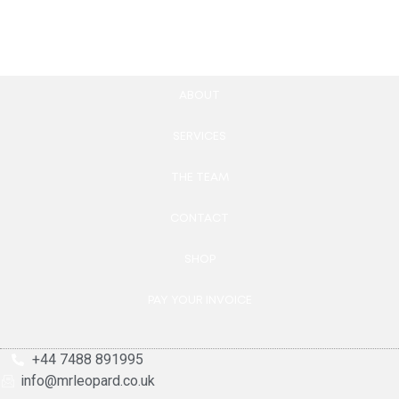
Add to cart
ABOUT
SERVICES
THE TEAM
CONTACT
SHOP
PAY YOUR INVOICE
+44 7488 891995
info@mrleopard.co.uk