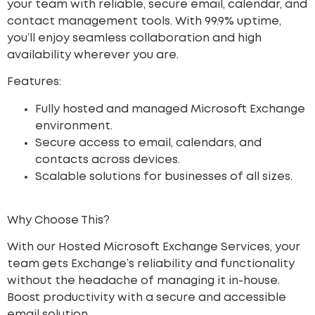
your team with reliable, secure email, calendar, and
contact management tools. With 99.9% uptime,
you’ll enjoy seamless collaboration and high
availability wherever you are.
Features:
Fully hosted and managed Microsoft Exchange
environment.
Secure access to email, calendars, and
contacts across devices.
Scalable solutions for businesses of all sizes.
Why Choose This?
With our Hosted Microsoft Exchange Services, your
team gets Exchange’s reliability and functionality
without the headache of managing it in-house.
Boost productivity with a secure and accessible
email solution.