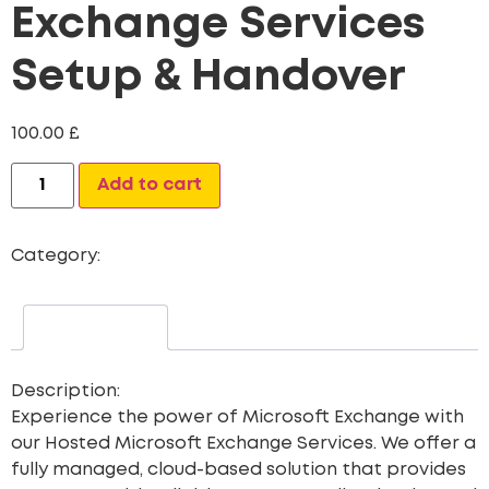
Exchange Services
Setup & Handover
100.00
£
Alternative:
Add to cart
Category:
Website Design
Description
Description:
Experience the power of Microsoft Exchange with
our
Hosted Microsoft Exchange Services
. We offer a
fully managed, cloud-based solution that provides