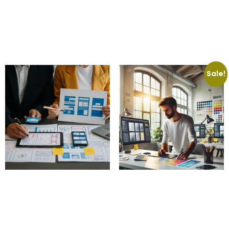
599.00
£
100.00
£
Add to cart
Add to cart
Sale!
Accessibility
Custom Banner Design
Compliance Audits
50.00
£
15.00
£
100.00
£
Add to cart