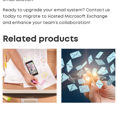
Ready to upgrade your email system? Contact us
today to migrate to Hosted Microsoft Exchange
and enhance your team’s collaboration!
Related products
UX/UI Design
Hosted Email Archiving
Solutions