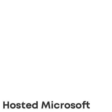
Hosted Microsoft