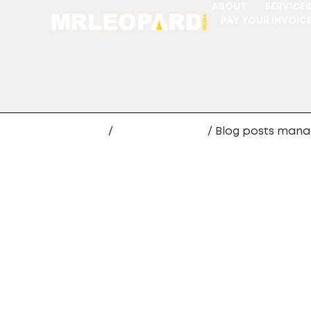
ABOUT
SERVICE
PAY YOUR INVOIC
Home
/
Website Design
/ Blog posts man