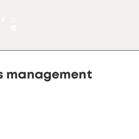
ts management
gn