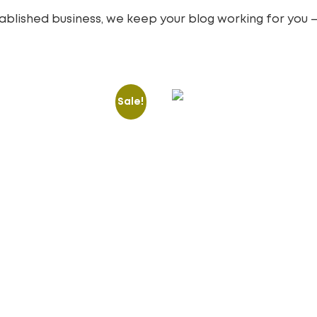
blished business, we keep your blog working for you —
Sale!
Revamp & Creative
Responsive Website
over
Templates
15.00
£
100.00
£
o cart
Add to cart