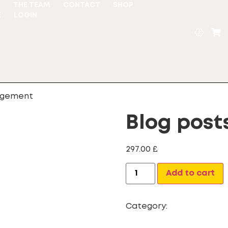
S
THE TEAM
CONTACT
SHOP
E
LOGIN
agement
Blog pos
297.00
£
Add to cart
Category:
Website Desi