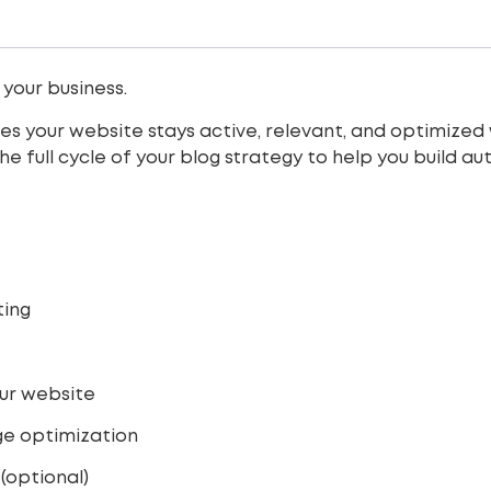
 your business.
 your website stays active, relevant, and optimized w
e full cycle of your blog strategy to help you build a
ting
our website
age optimization
(optional)