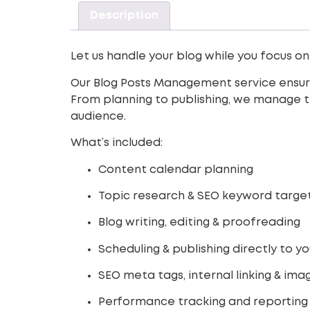
Description
Let us handle your blog while you focus on
Our Blog Posts Management service ensures
From planning to publishing, we manage th
audience.
What’s included:
Content calendar planning
Topic research & SEO keyword targe
Blog writing, editing & proofreading
Scheduling & publishing directly to y
SEO meta tags, internal linking & im
Performance tracking and reporting 