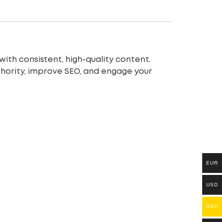
ith consistent, high-quality content.
uthority, improve SEO, and engage your
EUR
USD
GBP