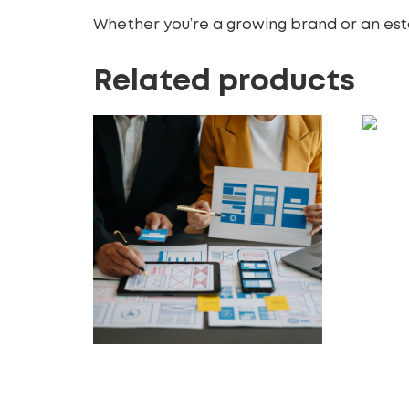
Whether you’re a growing brand or an esta
Related products
Logo 
Make
50.00
£
Add t
Accessibility Compliance
Audits