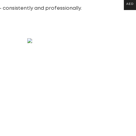
AED
 consistently and professionally.
Website Redesign Packages
100.00
£
Add to cart