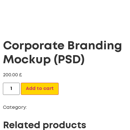
Corporate Branding
Mockup (PSD)
200.00
£
Alternative:
Add to cart
Category:
Website Design
Related products