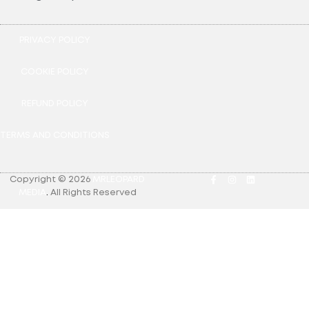
PRIVACY POLICY
COOKIE POLICY
REFUND POLICY
TERMS AND CONDITIONS
Copyright © 2026
MRLEOPARD
MEDIA
.
All Rights Reserved