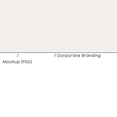
Home
/
Website Design
/ Corporate Branding
Mockup (PSD)