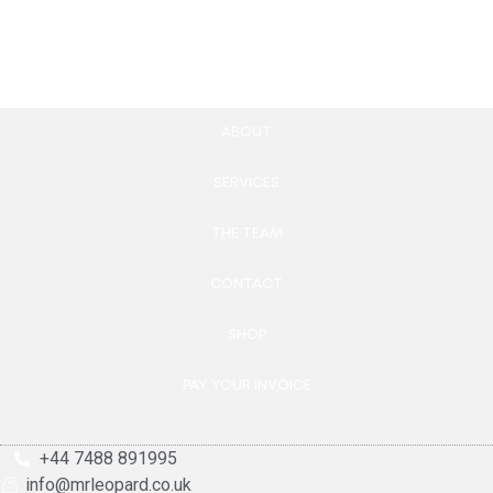
Add to cart
ABOUT
SERVICES
THE TEAM
CONTACT
SHOP
PAY YOUR INVOICE
+44 7488 891995
info@mrleopard.co.uk