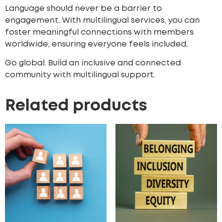
Language should never be a barrier to
engagement. With multilingual services, you can
foster meaningful connections with members
worldwide, ensuring everyone feels included.
Go global. Build an inclusive and connected
community with multilingual support.
Related products