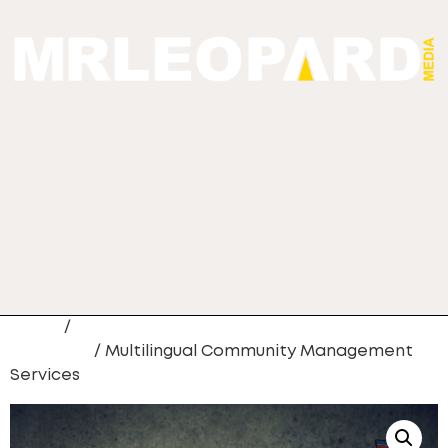
Home
/
Custom Content Creation
Packages
/ Multilingual Community Management
Services