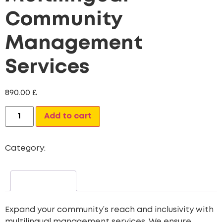
Community
Management
Services
890.00
£
Alternative:
Add to cart
Category:
Custom Content Creation Packages
Description
Expand your community’s reach and inclusivity with
multilingual management services. We ensure