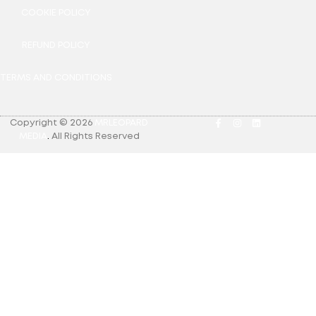
COOKIE POLICY
REFUND POLICY
TERMS AND CONDITIONS
Copyright © 2026
MRLEOPARD
MEDIA
.
All Rights Reserved