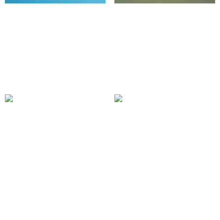
New Member Retention
Diversity and Inclusion
Program
Initiatives
520.00
£
750.00
£
Add to cart
Add to cart
Custom Content
Content Curation for
Creation Packages
Community
Engagement
100.00
£
150.00
£
Add to cart
Add to cart