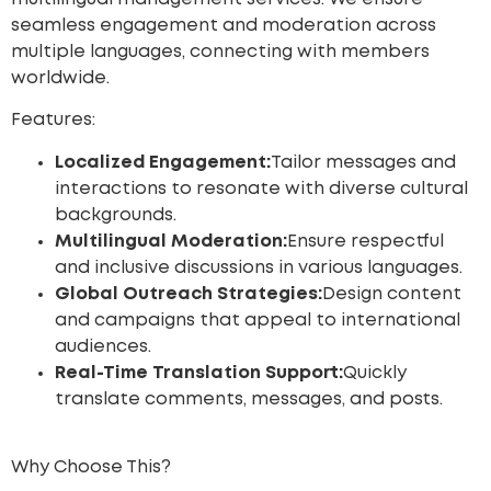
seamless engagement and moderation across
multiple languages, connecting with members
worldwide.
Features:
Localized Engagement:
Tailor messages and
interactions to resonate with diverse cultural
backgrounds.
Multilingual Moderation:
Ensure respectful
and inclusive discussions in various languages.
Global Outreach Strategies:
Design content
and campaigns that appeal to international
audiences.
Real-Time Translation Support:
Quickly
translate comments, messages, and posts.
Why Choose This?