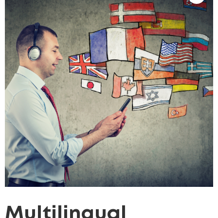
Multilingual