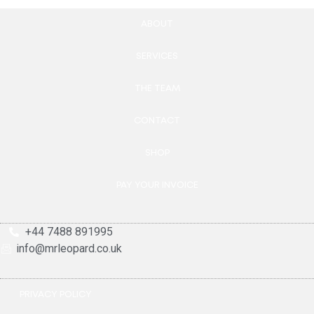
ABOUT
SERVICES
THE TEAM
CONTACT
SHOP
PAY YOUR INVOICE
+44 7488 891995
info@mrleopard.co.uk
PRIVACY POLICY