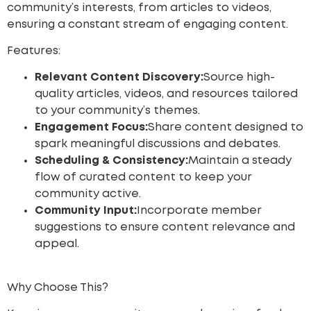
community’s interests, from articles to videos,
ensuring a constant stream of engaging content.
Features:
Relevant Content Discovery:
Source high-
quality articles, videos, and resources tailored
to your community’s themes.
Engagement Focus:
Share content designed to
spark meaningful discussions and debates.
Scheduling & Consistency:
Maintain a steady
flow of curated content to keep your
community active.
Community Input:
Incorporate member
suggestions to ensure content relevance and
appeal.
Why Choose This?