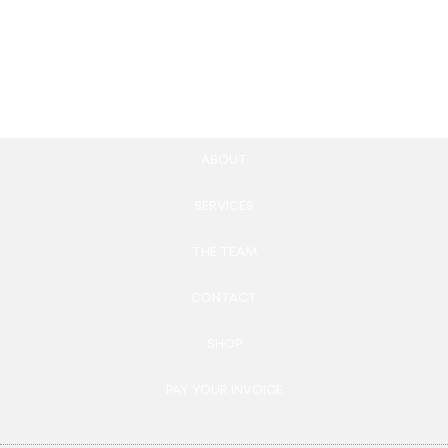
520.00
£
100.00
£
Add to cart
Add to cart
ABOUT
SERVICES
THE TEAM
CONTACT
SHOP
PAY YOUR INVOICE