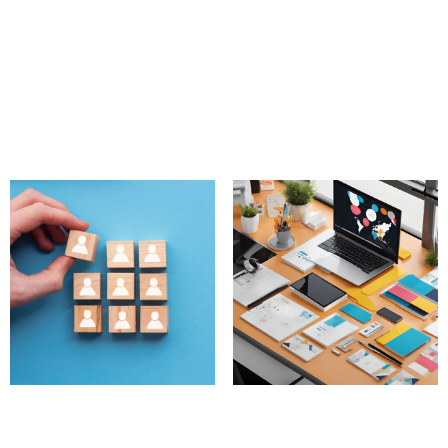
Multilingual Community
Diversity and Inclusion
Management Services
Initiatives
890.00
£
750.00
£
Add to cart
Add to cart
New Member Retention
Custom Content
Program
Creation Packages