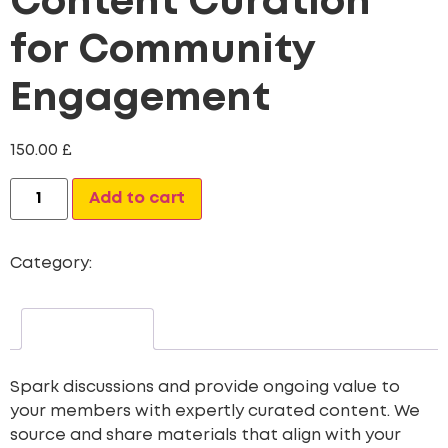
Content Curation
for Community
Engagement
150.00
£
Alternative:
Add to cart
Category:
Custom Content Creation Packages
Description
Spark discussions and provide ongoing value to
your members with expertly curated content. We
source and share materials that align with your