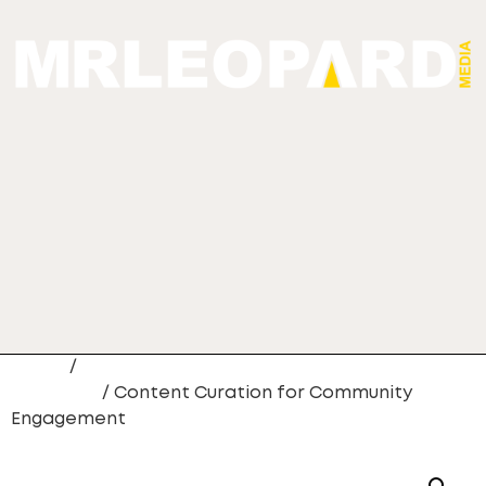
Home
/
Custom Content Creation
Packages
/ Content Curation for Community
Engagement