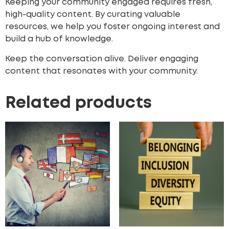
Keeping your community engaged requires fresh,
high-quality content. By curating valuable
resources, we help you foster ongoing interest and
build a hub of knowledge.
Keep the conversation alive. Deliver engaging
content that resonates with your community.
Related products