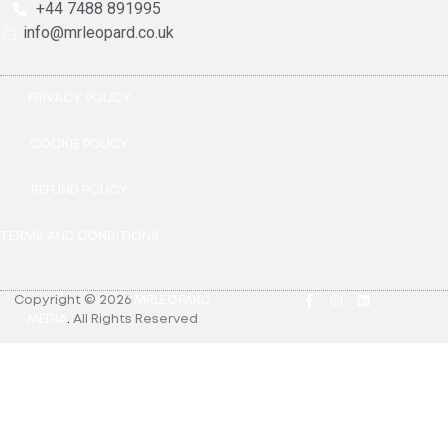
+44 7488 891995
info@mrleopard.co.uk
PRIVACY POLICY
COOKIE POLICY
REFUND POLICY
TERMS AND CONDITIONS
Copyright © 2026
MRLEOPARD
MEDIA
.
All Rights Reserved