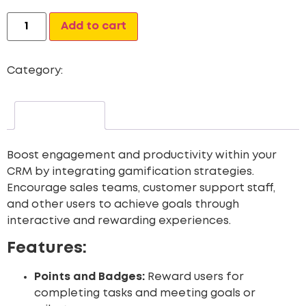
Alternative:
Add to cart
Category:
Gamification for CRM
Description
Boost engagement and productivity within your
CRM by integrating gamification strategies.
Encourage sales teams, customer support staff,
and other users to achieve goals through
interactive and rewarding experiences.
Features:
Points and Badges:
Reward users for
completing tasks and meeting goals or