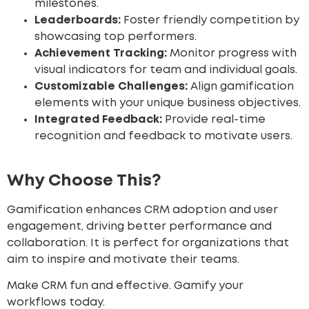
milestones.
Leaderboards:
Foster friendly competition by
showcasing top performers.
Achievement Tracking:
Monitor progress with
visual indicators for team and individual goals.
Customizable Challenges:
Align gamification
elements with your unique business objectives.
Integrated Feedback:
Provide real-time
recognition and feedback to motivate users.
Why Choose This?
Gamification enhances CRM adoption and user
engagement, driving better performance and
collaboration. It is perfect for organizations that
aim to inspire and motivate their teams.
Make CRM fun and effective. Gamify your
workflows today.