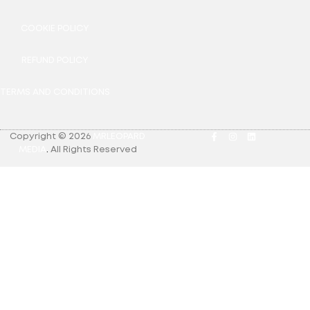
COOKIE POLICY
REFUND POLICY
TERMS AND CONDITIONS
Copyright © 2026
MRLEOPARD
MEDIA
.
All Rights Reserved