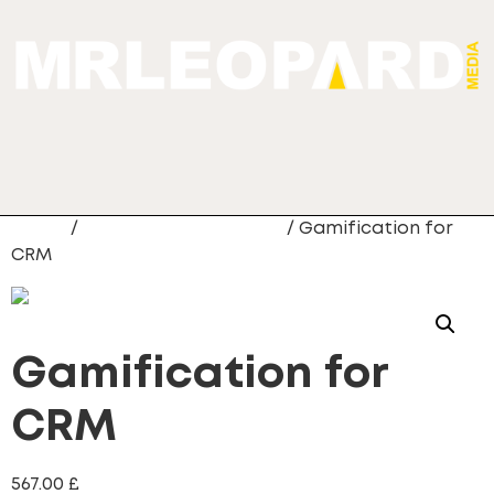
Home
/
Gamification for CRM
/ Gamification for
CRM
Gamification for
CRM
567.00
£