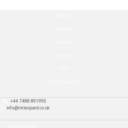
ABOUT
SERVICES
THE TEAM
CONTACT
SHOP
PAY YOUR INVOICE
+44 7488 891995
info@mrleopard.co.uk
PRIVACY POLICY