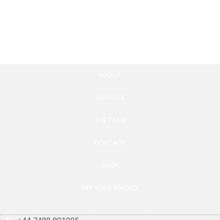
567.00
£
Add to cart
ABOUT
SERVICES
THE TEAM
CONTACT
SHOP
PAY YOUR INVOICE