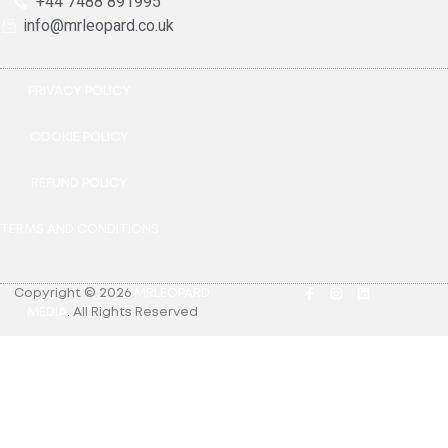
+44 7488 891995
info@mrleopard.co.uk
PRIVACY POLICY
COOKIE POLICY
REFUND POLICY
TERMS AND CONDITIONS
Copyright © 2026
MRLEOPARD
MEDIA
.
All Rights Reserved