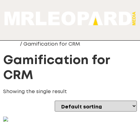
Home
/ Gamification for CRM
Gamification for
CRM
Showing the single result
Gamification for CRM