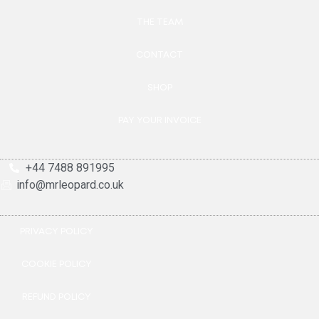
THE TEAM
CONTACT
SHOP
PAY YOUR INVOICE
+44 7488 891995
info@mrleopard.co.uk
PRIVACY POLICY
COOKIE POLICY
REFUND POLICY