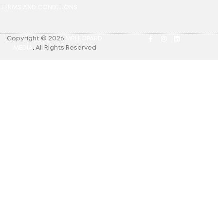
TERMS AND CONDITIONS
Copyright © 2026
MRLEOPARD
MEDIA
.
All Rights Reserved