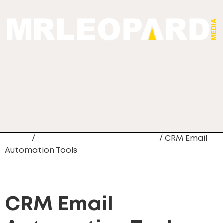
Home
/
CRM Data Migration Services
/ CRM Email
Automation Tools
CRM Email