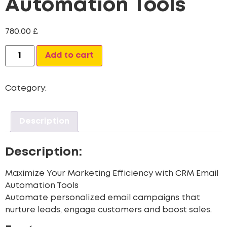
Automation Tools
780.00
£
Alternative:
Add to cart
Category:
CRM Data Migration Services
Description
Description:
Maximize Your Marketing Efficiency with CRM Email
Automation Tools
Automate personalized email campaigns that
nurture leads, engage customers and boost sales.