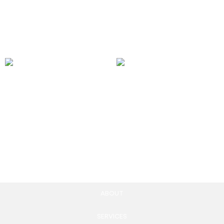
2,500.00
£
Add to cart
Community Health
Platform-Specific
Monitoring Reports
Community Building
55.00
£
1,150.00
£
Add to cart
Add to cart
ABOUT
SERVICES