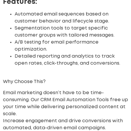
Features:
Automated email sequences based on
customer behavior and lifecycle stage.
Segmentation tools to target specific
customer groups with tailored messages.
A/B testing for email performance
optimization.
Detailed reporting and analytics to track
open rates, click-throughs, and conversions.
Why Choose This?
Email marketing doesn’t have to be time-
consuming. Our CRM Email Automation Tools free up
your time while delivering personalized content at
scale.
Increase engagement
and drive conversions with
automated, data-driven email campaigns.