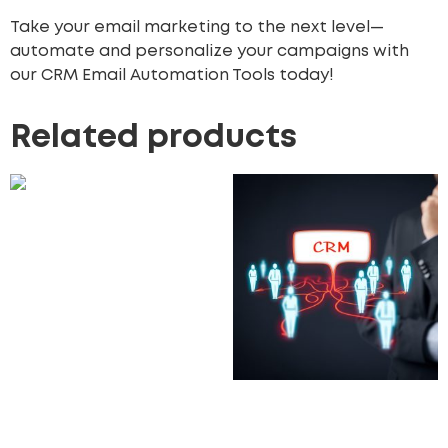
Take your email marketing to the next level—
automate and personalize your campaigns with
our CRM Email Automation Tools today!
Related products
Custom Reporting
Modules
5,500.00
£
Add to cart
Custom CRM for Small
Businesses