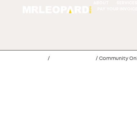
ABOUT
SERVICE
PAY YOUR INVOIC
Home
/
Digital Marketing
/ Community On