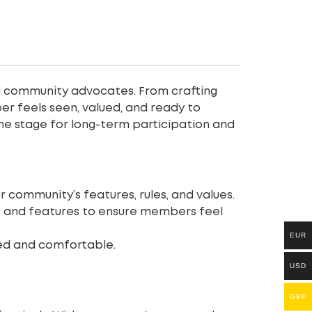
ting
 community advocates. From crafting
r feels seen, valued, and ready to
he stage for long-term participation and
r community’s features, rules, and values.
ls and features to ensure members feel
EUR
d and comfortable.
USD
GBP