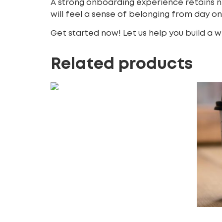
A strong onboarding experience retains 
will feel a sense of belonging from day o
Get started now! Let us help you build a
Related products
X (Twitter) Promoted Trends
150.00
£
Add to cart