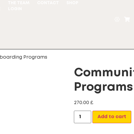
S
THE TEAM
CONTACT
SHOP
E
LOGIN
boarding Programs
Communit
Programs
270.00
£
A
Add to cart