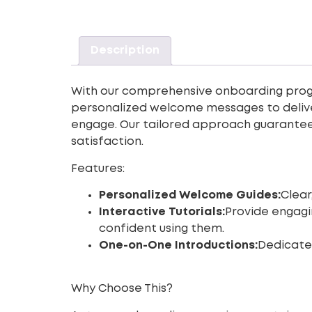
Description
With our comprehensive onboarding prog
personalized welcome messages to deliver
engage. Our tailored approach guarantees
satisfaction.
Features:
Personalized Welcome Guides:
Clear
Interactive Tutorials:
Provide engagi
confident using them.
One-on-One Introductions:
Dedicate
Why Choose This?