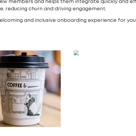
new members and helps them integrate quickly and eff
ne, reducing churn and driving engagement.
 welcoming and inclusive onboarding experience for yo
Instagram Shopping Ad
250.00
£
Add to cart