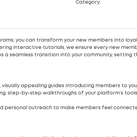
Category:
Digital Marke
rams, you can transform your new members into loyal
ing interactive tutorials, we ensure every new membe
 a seamless transition into your community, setting t
, visually appealing guides introducing members to you
ng, step-by-step walkthroughs of your platform’s too
d personal outreach to make members feel connecte