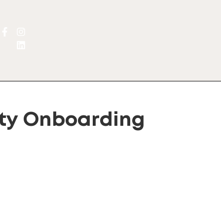
y Onboarding
lternative: