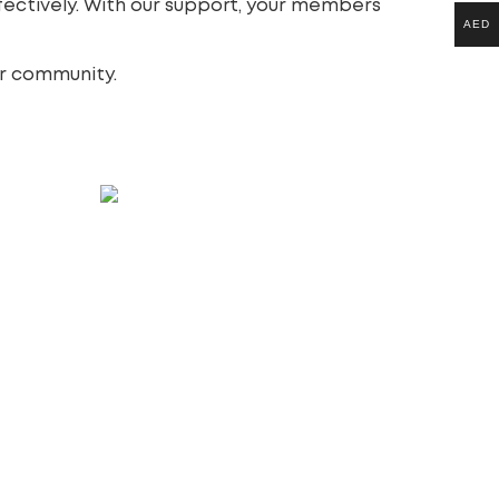
ectively. With our support, your members
AED
ur community.
s
WordPress website design &
development
997.00
£
Add to cart