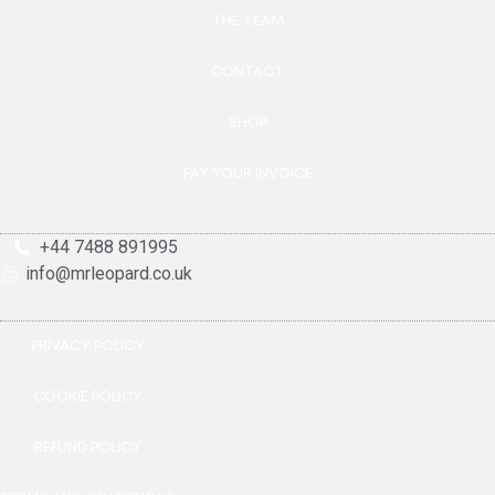
THE TEAM
CONTACT
SHOP
PAY YOUR INVOICE
+44 7488 891995
info@mrleopard.co.uk
PRIVACY POLICY
COOKIE POLICY
REFUND POLICY