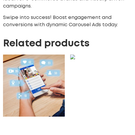
campaigns.
Swipe into success! Boost engagement and
conversions with dynamic Carousel Ads today.
Related products
Facebook Dynamic Ads
450.00
£
Add to cart
Influencer Marketing
Campaigns