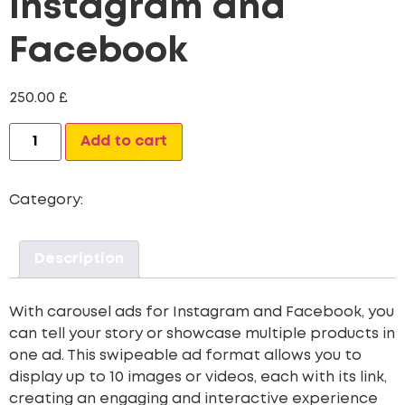
Instagram and
Facebook
250.00
£
Alternative:
Add to cart
Category:
Digital Marketing
Description
With carousel ads for Instagram and Facebook, you
can tell your story or showcase multiple products in
one ad. This swipeable ad format allows you to
display up to 10 images or videos, each with its link,
creating an engaging and interactive experience