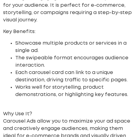
for your audience. It is perfect for e-commerce,
storytelling, or campaigns requiring a step-by-step
visual journey.
Key Benefits:
Showcase multiple products or services in a
single ad.
The swipeable format encourages audience
interaction.
Each carousel card can link to a unique
destination, driving traffic to specific pages.
Works well for storytelling, product
demonstrations, or highlighting key features.
Why Use It?
Carousel Ads allow you to maximize your ad space
and creatively engage audiences, making them
ideal for e-commerce brands and visually driven