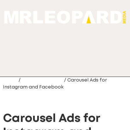
Home
/
Digital Marketing
/ Carousel Ads for
Instagram and Facebook
Carousel Ads for