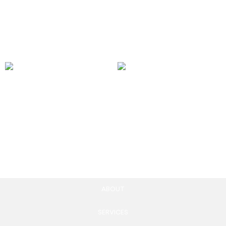
100.00
£
Add to cart
Messenger Ads
Instagram Shopping Ads
250.00
£
250.00
£
Add to cart
Add to cart
ABOUT
SERVICES