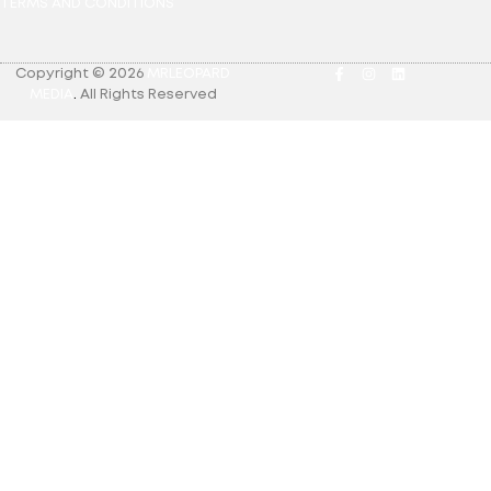
TERMS AND CONDITIONS
Copyright © 2026
MRLEOPARD
MEDIA
.
All Rights Reserved