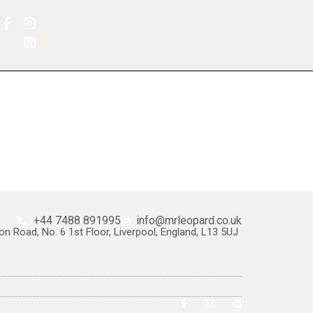
+44 7488 891995
info@mrleopard.co.uk
on Road, No. 6 1st Floor, Liverpool, England, L13 5UJ