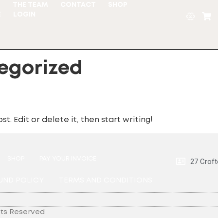
S
THE TEAM
CONTACT
SHOP
E
LOGIN
egorized
t. Edit or delete it, then start writing!
SHOP
PAY YOUR INVOICE
27 Croft
UND POLICY
TERMS AND CONDITIONS
hts Reserved