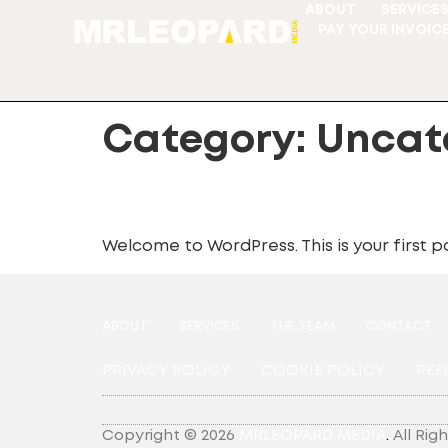
ABOUT
SERVICE
PAY YOUR INVOIC
Category:
Uncat
Hello world!
Welcome to WordPress. This is your first pos
ABOUT
SERVICES
THE TEAM
CONTACT
PRIVACY POLICY
COOKIE POLICY
REF
Copyright © 2026
MRLEOPARD MEDIA
.
All Rig