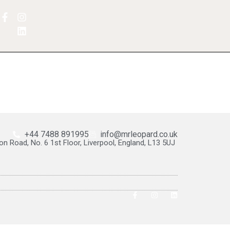
+44 7488 891995
info@mrleopard.co.uk
on Road, No. 6 1st Floor, Liverpool, England, L13 5UJ