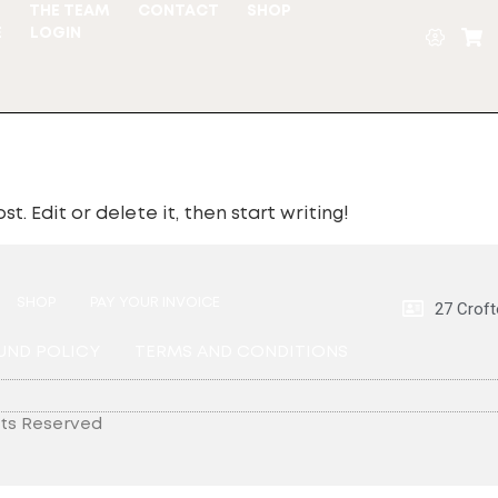
S
THE TEAM
CONTACT
SHOP
E
LOGIN
t. Edit or delete it, then start writing!
SHOP
PAY YOUR INVOICE
27 Croft
UND POLICY
TERMS AND CONDITIONS
hts Reserved