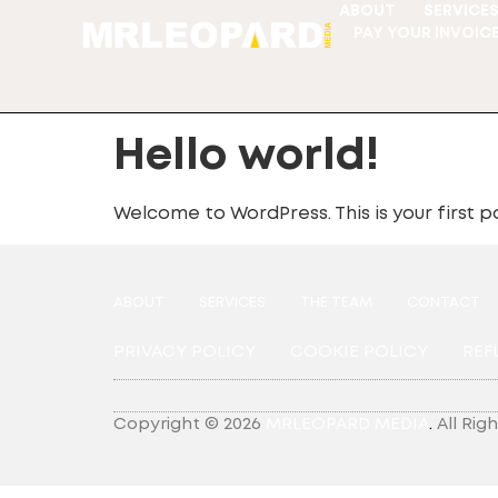
ABOUT
SERVICE
PAY YOUR INVOIC
Hello world!
Welcome to WordPress. This is your first pos
ABOUT
SERVICES
THE TEAM
CONTACT
PRIVACY POLICY
COOKIE POLICY
REF
Copyright © 2026
MRLEOPARD MEDIA
.
All Rig