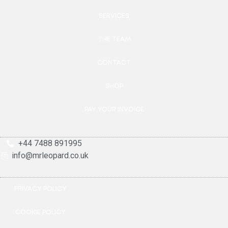
SERVICES
THE TEAM
CONTACT
SHOP
PAY YOUR INVOICE
+44 7488 891995
info@mrleopard.co.uk
PRIVACY POLICY
COOKIE POLICY