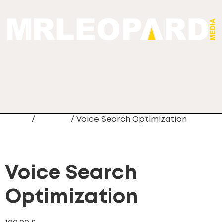
Home
/
Newest
/ Voice Search Optimization
Voice Search
Optimization