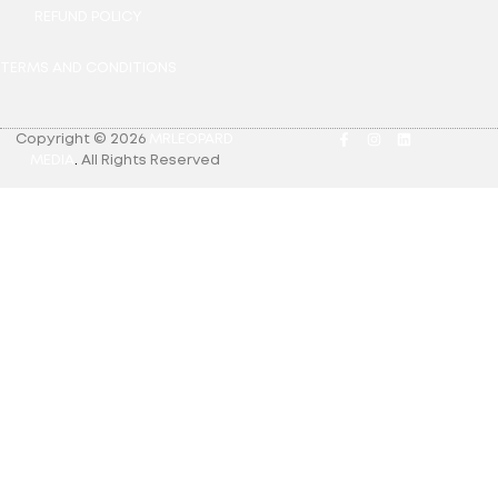
REFUND POLICY
TERMS AND CONDITIONS
Copyright © 2026
MRLEOPARD
MEDIA
.
All Rights Reserved