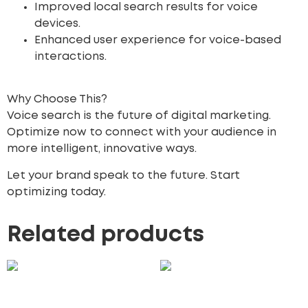
Improved local search results for voice
devices.
Enhanced user experience for voice-based
interactions.
Why Choose This?
Voice search is the future of digital marketing.
Optimize now to connect with your audience in
more intelligent, innovative ways.
Let your brand speak to the future. Start
optimizing today.
Related products