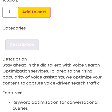
100.00
£
Alternative:
Add to cart
Categories:
Newest
,
Voice Search Optimization
Description
Description:
Stay ahead in the digital era with
Voice Search
Optimization
services. Tailored to the rising
popularity of voice assistants, we optimize your
content to capture voice-driven search traffic.
Features:
Keyword optimization for conversational
queries.