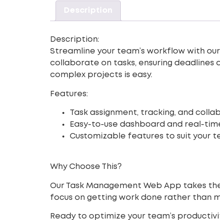
Description
Description:
Streamline your team’s workflow with ou
collaborate on tasks, ensuring deadlines 
complex projects is easy.
Features:
Task assignment, tracking, and collab
Easy-to-use dashboard and real-tim
Customizable features to suit your t
Why Choose This?
Our Task Management Web App takes the st
focus on getting work done rather than 
Ready to optimize your team’s productiv