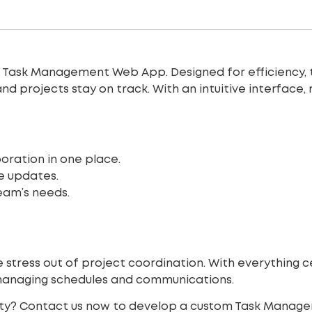
r
Task Management Web App
. Designed for efficiency,
and projects stay on track. With an intuitive interface
oration in one place.
e updates.
eam’s needs.
ress out of project coordination. With everything ce
managing schedules and communications.
ity? Contact us now to develop a custom Task Manag