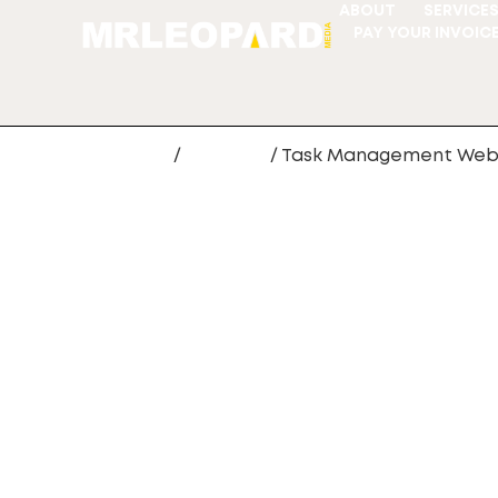
ABOUT
SERVICE
PAY YOUR INVOIC
Home
/
webapp
/ Task Management We