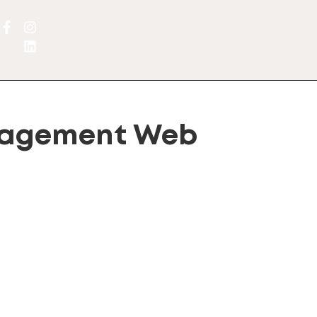
nagement Web
lternative: