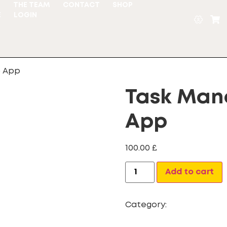
S
THE TEAM
CONTACT
SHOP
E
LOGIN
b App
Task Ma
App
100.00
£
A
Add to cart
Category:
webapp