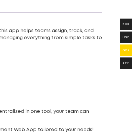
EUR
 this app helps teams assign, track, and
USD
, managing everything from simple tasks to
GBP
AED
ntralized in one tool, your team can
ement Web App tailored to your needs!