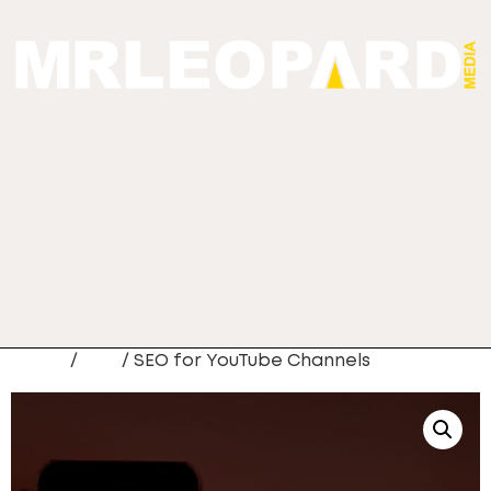
Home
/
Seo
/ SEO for YouTube Channels