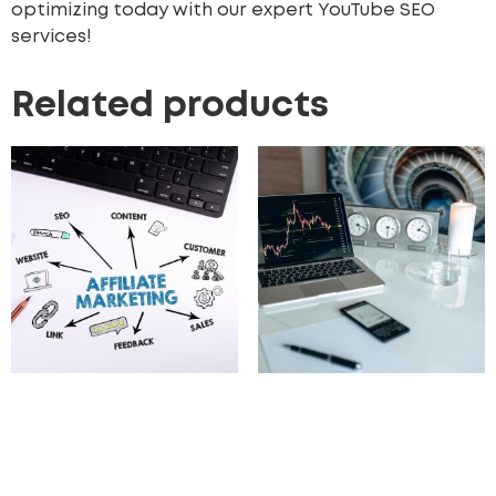
optimizing today with our expert YouTube SEO
services!
Related products
Affiliate Marketing
On-Page SEO upto 50
Strategy Development
pages
3,000.00
£
597.00
£