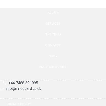
ABOUT
SERVICES
THE TEAM
CONTACT
SHOP
PAY YOUR INVOICE
+44 7488 891995
info@mrleopard.co.uk
PRIVACY POLICY