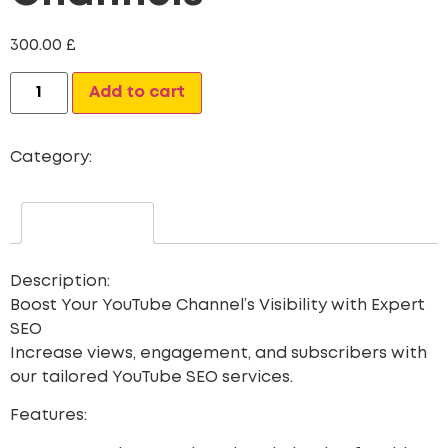
300.00
£
Alternative:
Add to cart
Category:
Seo
Description
Description:
Boost Your YouTube Channel’s Visibility with Expert
SEO
Increase views, engagement, and subscribers with
our tailored YouTube SEO services.
Features: