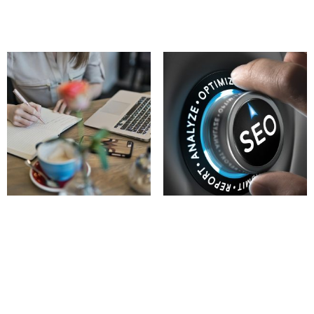
Add to cart
Add to cart
SEO & Content
Local Search Engine
Optimization (SEO)
197.00
£
260.00
£
Add to cart
Add to cart