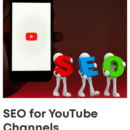
SEO for YouTube
Channels