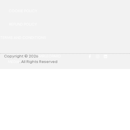
COOKIE POLICY
REFUND POLICY
TERMS AND CONDITIONS
Copyright © 2026
MRLEOPARD
MEDIA
.
All Rights Reserved