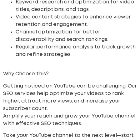
Keyword research and optimization for video
titles, descriptions, and tags.
Video content strategies to enhance viewer
retention and engagement.
Channel optimization for better
discoverability and search rankings.
Regular performance analysis to track growth
and refine strategies.
Why Choose This?
Getting noticed on YouTube can be challenging. Our
SEO services help optimize your videos to rank
higher, attract more views, and increase your
subscriber count.
Amplify your reach
and grow your YouTube channel
with effective SEO techniques.
Take your YouTube channel to the next level—start