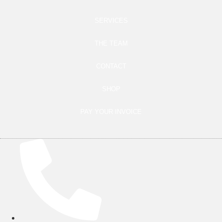
SERVICES
THE TEAM
CONTACT
SHOP
PAY YOUR INVOICE