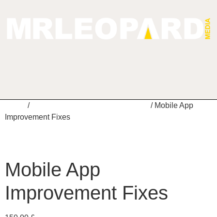
Home
/
Mobile App Maintenance Services
/ Mobile App
Improvement Fixes
Mobile App
Improvement Fixes