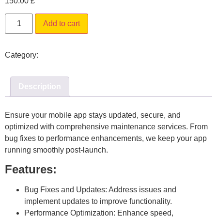
150.00
£
Alternative:
Add to cart
Category:
Mobile App Maintenance Services
Description
Ensure your mobile app stays updated, secure, and
optimized with comprehensive maintenance services. From
bug fixes to performance enhancements, we keep your app
running smoothly post-launch.
Features:
Bug Fixes and Updates:
Address issues and
implement updates to improve functionality.
Performance Optimization:
Enhance speed,