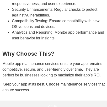
responsiveness, and user experience.
Security Enhancements:
Regular checks to protect
against vulnerabilities.
Compatibility Testing:
Ensure compatibility with new
OS versions and devices.
Analytics and Reporting:
Monitor app performance and
user behavior for insights.
Why Choose This?
Mobile app maintenance services ensure your app remains
competitive, secure, and user-friendly over time. They are
perfect for businesses looking to maximize their app’s ROI.
Keep your app at its best. Choose maintenance services that
ensure success.
ABOUT