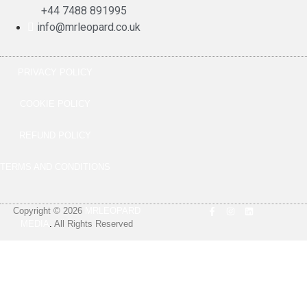
+44 7488 891995
info@mrleopard.co.uk
PRIVACY POLICY
COOKIE POLICY
REFUND POLICY
TERMS AND CONDITIONS
Copyright © 2026
MRLEOPARD
MEDIA
.
All Rights Reserved