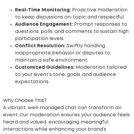
Real-Time Monitoring:
Proactive moderation
to keep discussions on-topic and respectful.
Audience Engagement:
Prompt responses to
questions, polls, and comments to sustain high
participation levels.
Conflict Resolution:
Swiftly handling
inappropriate behavior or disputes to
maintain a safe environment.
Customized Guidelines:
Moderation tailored
to your event’s tone, goals, and audience
expectations.
Why Choose This?
A vibrant, well-managed chat can transform an
event. Our moderation ensures your audience feels
heard and valued, encouraging meaningful
interactions while enhancing your brand’s