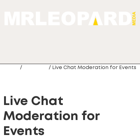
Home
/
Live Chat
/ Live Chat Moderation for Events
Live Chat
Moderation for
Events