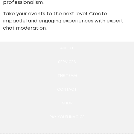
professionalism.
Take your events to the next level. Create
impactful and engaging experiences with expert
chat moderation.
ABOUT
SERVICES
THE TEAM
CONTACT
SHOP
PAY YOUR INVOICE