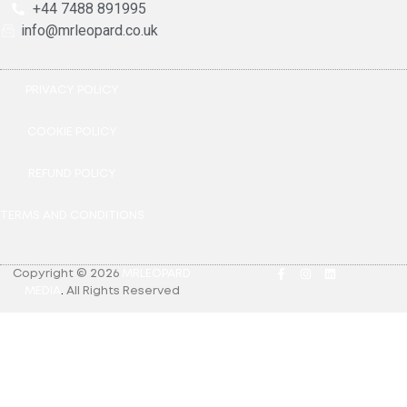
+44 7488 891995
info@mrleopard.co.uk
PRIVACY POLICY
COOKIE POLICY
REFUND POLICY
TERMS AND CONDITIONS
Copyright © 2026
MRLEOPARD
MEDIA
.
All Rights Reserved