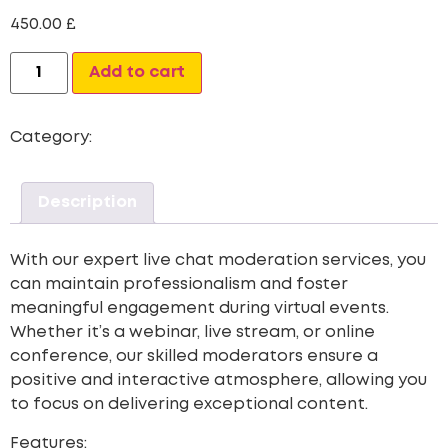
450.00
£
Alternative:
Add to cart
Category:
Live Chat
Description
With our expert live chat moderation services, you
can maintain professionalism and foster
meaningful engagement during virtual events.
Whether it’s a webinar, live stream, or online
conference, our skilled moderators ensure a
positive and interactive atmosphere, allowing you
to focus on delivering exceptional content.
Features: