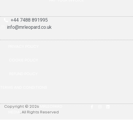
PAY YOUR INVOICE
+44 7488 891995
info@mrleopard.co.uk
PRIVACY POLICY
COOKIE POLICY
REFUND POLICY
TERMS AND CONDITIONS
Copyright © 2026
MRLEOPARD
MEDIA
.
All Rights Reserved