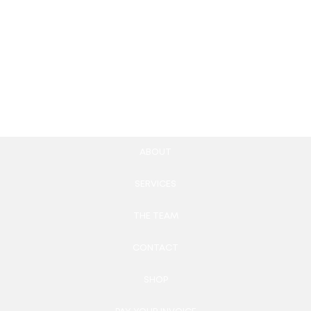
Community Guidelines
Community-Specific
Creation
Newsletters
87.00
£
320.00
£
Add to cart
Add to cart
ABOUT
SERVICES
THE TEAM
CONTACT
SHOP