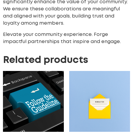
significantly enhance the value of your community.
We ensure these collaborations are meaningful
and aligned with your goals, building trust and
loyalty among members.
Elevate your community experience. Forge
impactful partnerships that inspire and engage.
Related products