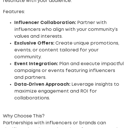
resonate with your audience.
Features:
Influencer Collaboration:
Partner with
influencers who align with your community’s
values and interests.
Exclusive Offers:
Create unique promotions,
events, or content tailored for your
community.
Event Integration:
Plan and execute impactful
campaigns or events featuring influencers
and partners.
Data-Driven Approach:
Leverage insights to
maximize engagement and ROI for
collaborations.
Why Choose This?
Partnerships with influencers or brands can