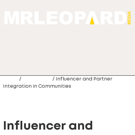
Home
/
Community
/ Influencer and Partner
Integration in Communities
Influencer and