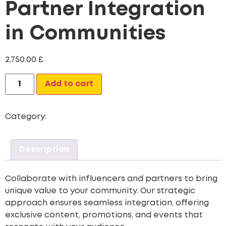
Partner Integration
in Communities
2,750.00
£
Alternative:
Add to cart
Category:
Community
Description
Collaborate with influencers and partners to bring
unique value to your community. Our strategic
approach ensures seamless integration, offering
exclusive content, promotions, and events that