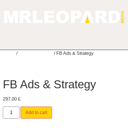
Home
/
Digital Marketing
/ FB Ads & Strategy
FB Ads & Strategy
297.00
£
Alternative:
Add to cart