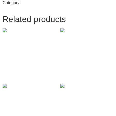
Category:
Digital Marketing
Related products
YouTube Bumper Ads
X (Twitter) Promoted Trends
310.00
£
150.00
£
Add to cart
Add to cart
Pinterest Promoted Pins
Graphic desgn
237.00
£
500.00
£