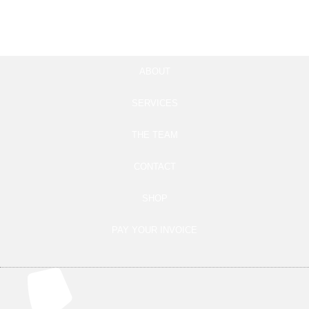
Add to cart
Add to cart
ABOUT
SERVICES
THE TEAM
CONTACT
SHOP
PAY YOUR INVOICE