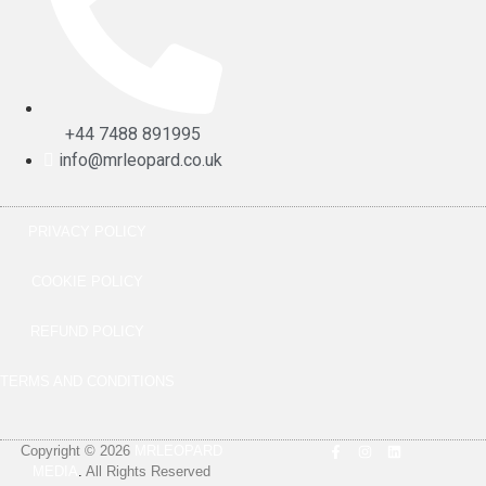
+44 7488 891995
info@mrleopard.co.uk
PRIVACY POLICY
COOKIE POLICY
REFUND POLICY
TERMS AND CONDITIONS
Copyright © 2026
MRLEOPARD
MEDIA
.
All Rights Reserved