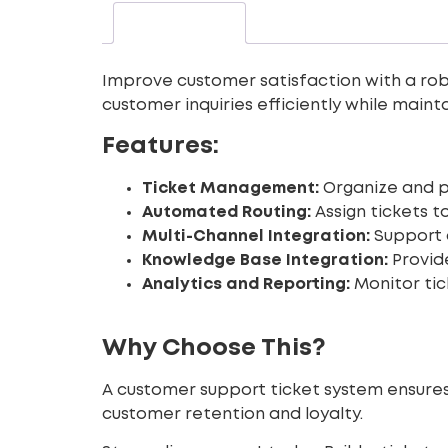
Description
Improve customer satisfaction with a robu
customer inquiries efficiently while main
Features:
Ticket Management:
Organize and pr
Automated Routing:
Assign tickets t
Multi-Channel Integration:
Support c
Knowledge Base Integration:
Provide
Analytics and Reporting:
Monitor tic
Why Choose This?
A customer support ticket system ensures 
customer retention and loyalty.