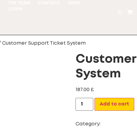
S
THE TEAM
CONTACT
SHOP
E
LOGIN
/ Customer Support Ticket System
Customer 
System
187.00
£
Add to cart
Category:
Customer Sup