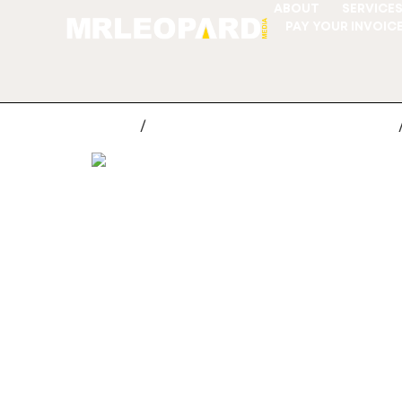
ABOUT
SERVICE
PAY YOUR INVOIC
Home
/
Customer Support Ticket System