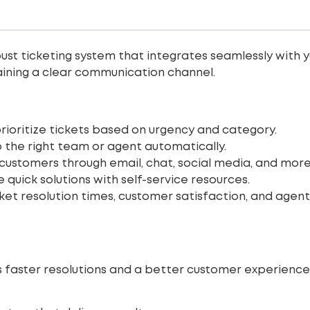
st ticketing system that integrates seamlessly with yo
taining a clear communication channel.
ioritize tickets based on urgency and category.
o the right team or agent automatically.
ustomers through email, chat, social media, and more
 quick solutions with self-service resources.
ket resolution times, customer satisfaction, and age
faster resolutions and a better customer experience. 