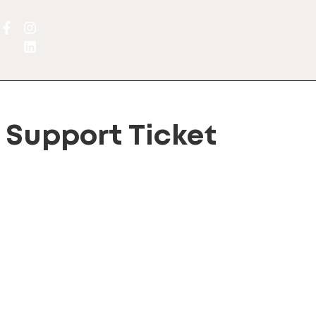
Support Ticket
port Ticket System