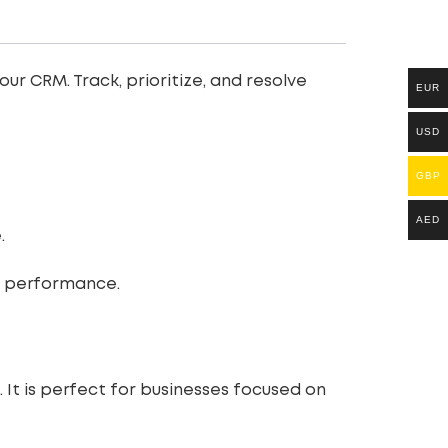
ur CRM. Track, prioritize, and resolve
EUR
USD
GBP
AED
.
nt performance.
It is perfect for businesses focused on