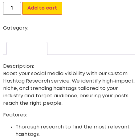
Alternative:
Add to cart
Category:
Custom Hashtag
Description
Description:
Boost your social media visibility with our
Custom
Hashtag Research
service. We identify high-impact,
niche, and trending hashtags tailored to your
industry and target audience, ensuring your posts
reach the right people.
Features:
Thorough research to find the most relevant
hashtags.