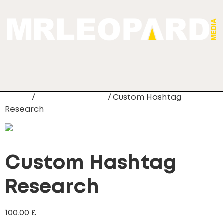
Home
/
Custom Hashtag
/ Custom Hashtag
Research
Custom Hashtag
Research
100.00
£