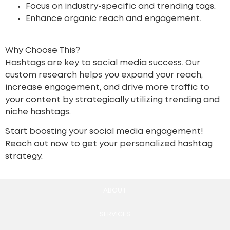
Focus on industry-specific and trending tags.
Enhance organic reach and engagement.
Why Choose This?
Hashtags are key to social media success. Our
custom research helps you expand your reach,
increase engagement, and drive more traffic to
your content by strategically utilizing trending and
niche hashtags.
Start boosting your social media engagement!
Reach out now to get your personalized hashtag
strategy.
ABOUT
SERVICES