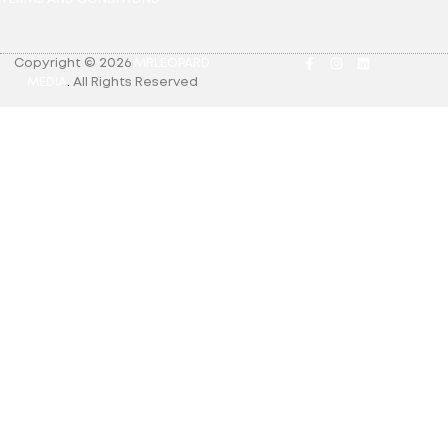
Copyright © 2026
MRLEOPARD
MEDIA
.
All Rights Reserved