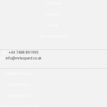
THE TEAM
CONTACT
SHOP
PAY YOUR INVOICE
+44 7488 891995
info@mrleopard.co.uk
PRIVACY POLICY
COOKIE POLICY
REFUND POLICY
TERMS AND CONDITIONS