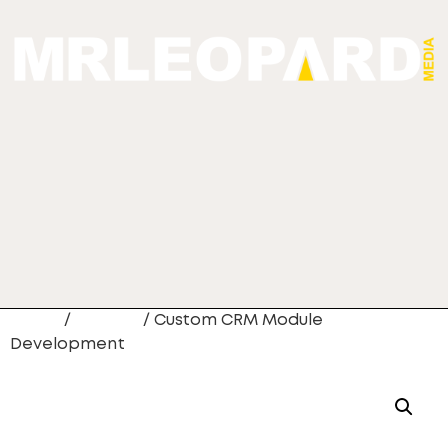
Home
/
Newest
/ Custom CRM Module
Development