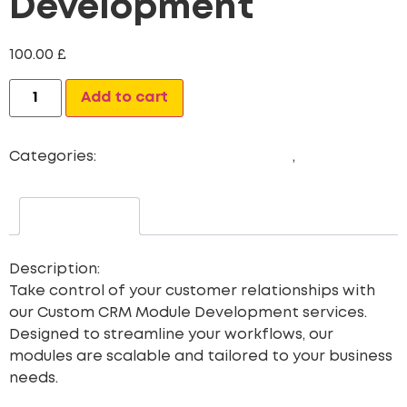
Development
100.00
£
Alternative:
Add to cart
Categories:
Dashboard Development
,
Newest
Description
Description:
Take control of your customer relationships with
our
Custom CRM Module Development
services.
Designed to streamline your workflows, our
modules are scalable and tailored to your business
needs.