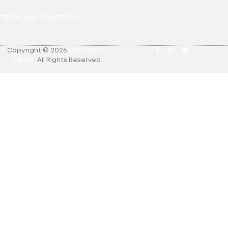
TERMS AND CONDITIONS
Copyright © 2026
MRLEOPARD
MEDIA
.
All Rights Reserved