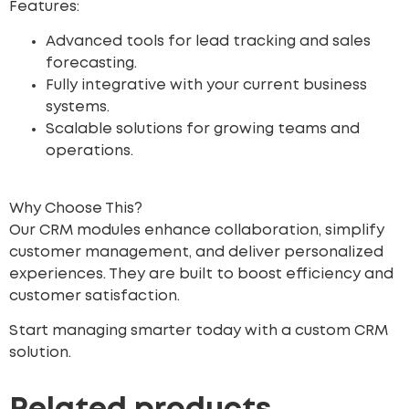
Features:
Advanced tools for lead tracking and sales
forecasting.
Fully integrative with your current business
systems.
Scalable solutions for growing teams and
operations.
Why Choose This?
Our CRM modules enhance collaboration, simplify
customer management, and deliver personalized
experiences. They are built to boost efficiency and
customer satisfaction.
Start managing smarter today with a custom CRM
solution.