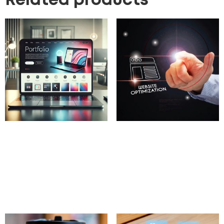
Related products
Portfolio Website
Website Speed
Design
Optimization
100.00
£
100.00
£
Add to cart
Add to cart