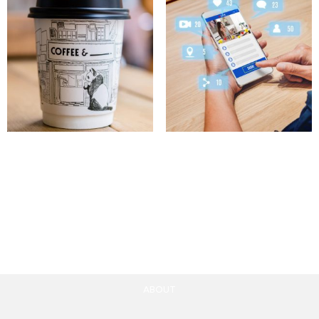
Coffe Paper Cup
Influencer Marketing
Mockup
Campaigns
10.00
£
100.00
£
Add to cart
Add to cart
ABOUT