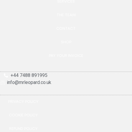
SERVICES
THE TEAM
CONTACT
SHOP
PAY YOUR INVOICE
+44 7488 891995
info@mrleopard.co.uk
PRIVACY POLICY
COOKIE POLICY
REFUND POLICY