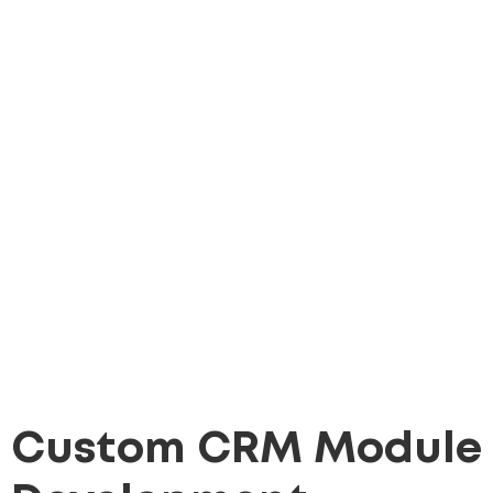
Custom CRM Module