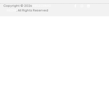
Copyright © 2026
MRLEOPARD
MEDIA
.
All Rights Reserved