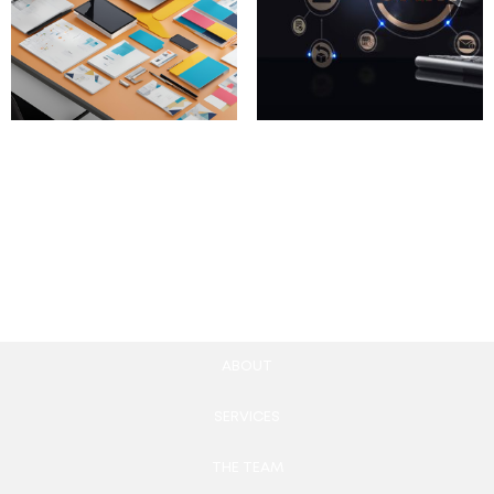
Custom Content
CRM Email Automation
Creation Packages
Tools
100.00
£
780.00
£
Add to cart
Add to cart
ABOUT
SERVICES
THE TEAM