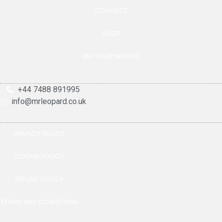
CONTACT
SHOP
PAY YOUR INVOICE
+44 7488 891995
info@mrleopard.co.uk
PRIVACY POLICY
COOKIE POLICY
REFUND POLICY
TERMS AND CONDITIONS