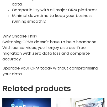
data.
Compatibility with all major CRM platforms.
Minimal downtime to keep your business
running smoothly.
Why Choose This?
Switching CRMs doesn’t have to be a headache.
With our services, you’ll enjoy a stress-free
migration with zero data loss and complete
accuracy.
Upgrade your CRM today without compromising
your data.
Related products