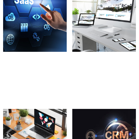
SaaS Product
Responsive Website
Development
Templates
100.00
£
100.00
£
Add to cart
Add to cart