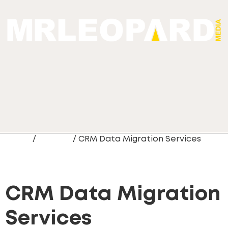
Home
/
Newest
/ CRM Data Migration Services
CRM Data Migration
Services