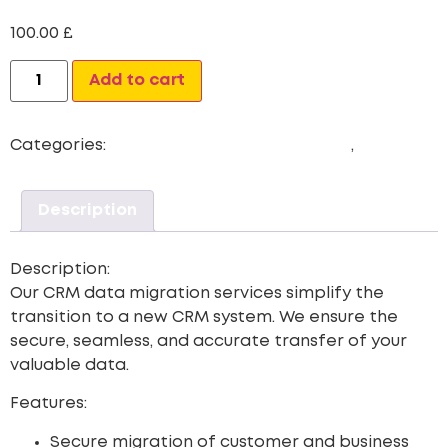
100.00
£
Alternative:
Add to cart
Categories:
CRM Data Migration Services
,
Newest
Description
Description:
Our CRM data migration services simplify the
transition to a new CRM system. We ensure the
secure, seamless, and accurate transfer of your
valuable data.
Features:
Secure migration of customer and business