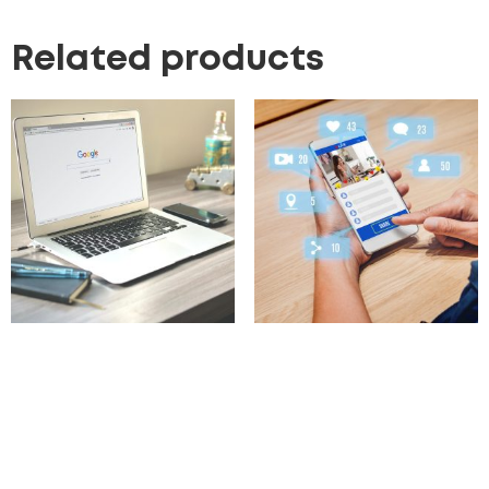
Related products
Google Ads & Strategy
Influencer Marketing
Campaigns
297.00
£
100.00
£
Add to cart
Add to cart