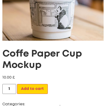
Coffe Paper Cup
Mockup
10.00
£
Alternative:
Add to cart
Categories:
Digital Marketing
,
Newest