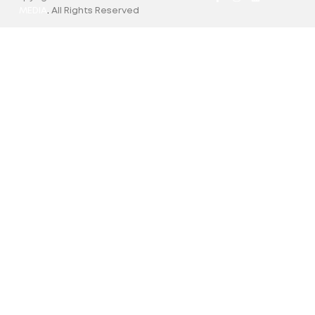
MEDIA
.
All Rights Reserved