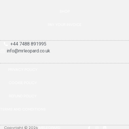
SHOP
PAY YOUR INVOICE
+44 7488 891995
info@mrleopard.co.uk
PRIVACY POLICY
COOKIE POLICY
REFUND POLICY
TERMS AND CONDITIONS
Copyright © 2026
MRLEOPARD