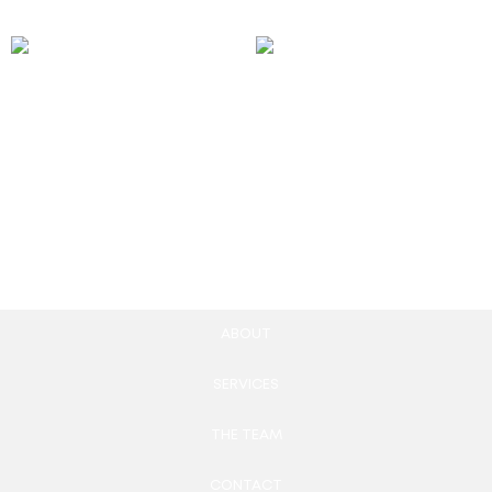
Snapchat Geofilter Ads
WordPress website
design & development
250.00
£
997.00
£
Add to cart
Add to cart
ABOUT
SERVICES
THE TEAM
CONTACT