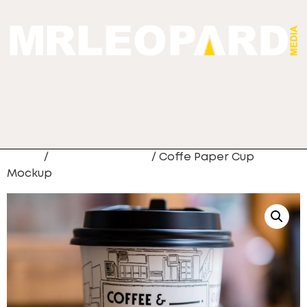
Home
/
Digital Marketing
/ Coffe Paper Cup
Mockup