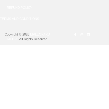
REFUND POLICY
TERMS AND CONDITIONS
Copyright © 2026
MRLEOPARD
MEDIA
.
All Rights Reserved