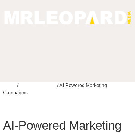
Home
/
Digital Marketing
/ AI-Powered Marketing
Campaigns
AI-Powered Marketing