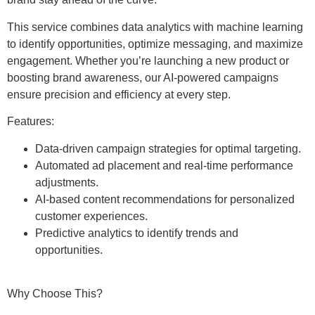
This service combines data analytics with machine learning
to identify opportunities, optimize messaging, and maximize
engagement. Whether you’re launching a new product or
boosting brand awareness, our AI-powered campaigns
ensure precision and efficiency at every step.
Features:
Data-driven campaign strategies for optimal targeting.
Automated ad placement and real-time performance
adjustments.
AI-based content recommendations for personalized
customer experiences.
Predictive analytics to identify trends and
opportunities.
Why Choose This?