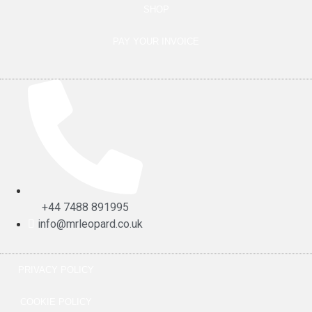
SHOP
PAY YOUR INVOICE
+44 7488 891995
info@mrleopard.co.uk
PRIVACY POLICY
COOKIE POLICY