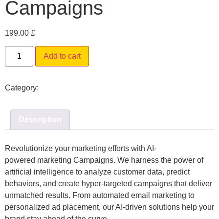
Campaigns
199.00
£
Alternative:
Add to cart
Category:
Digital Marketing
Description
Revolutionize your marketing efforts with
AI-
powered
marketing Campaigns
. We harness the power of
artificial intelligence to analyze customer data, predict
behaviors, and create hyper-targeted campaigns that deliver
unmatched results. From automated email marketing to
personalized ad placement, our AI-driven solutions help your
brand stay ahead of the curve.