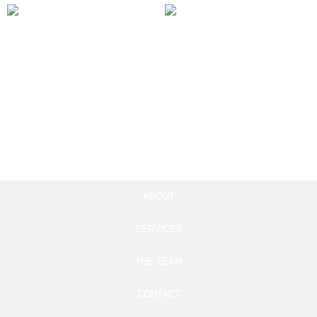
Marketing Automation
Instagram Reels Ad
Integration
Campaigns
100.00
£
97.00
£
Add to cart
Add to cart
ABOUT
SERVICES
THE TEAM
CONTACT