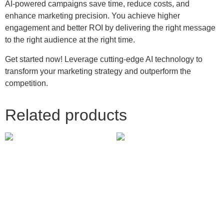
AI-powered campaigns save time, reduce costs, and
enhance marketing precision. You achieve higher
engagement and better ROI by delivering the right message
to the right audience at the right time.
Get started now! Leverage cutting-edge AI technology to
transform your marketing strategy and outperform the
competition.
Related products
Messenger Ads
Pinterest Promoted Pins
250.00
£
237.00
£
Add to cart
Add to cart