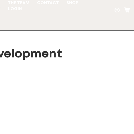
S
THE TEAM
CONTACT
SHOP
E
LOGIN
velopment