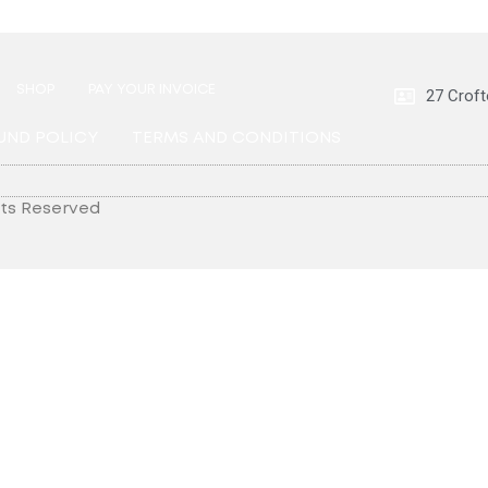
SHOP
PAY YOUR INVOICE
27 Croft
UND POLICY
TERMS AND CONDITIONS
hts Reserved