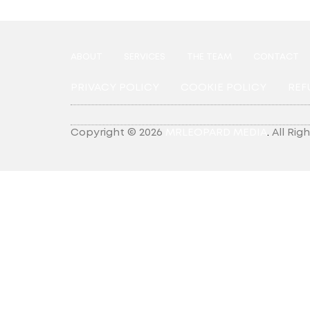
ABOUT
SERVICES
THE TEAM
CONTACT
PRIVACY POLICY
COOKIE POLICY
REF
Copyright © 2026
MRLEOPARD MEDIA
.
All Rig