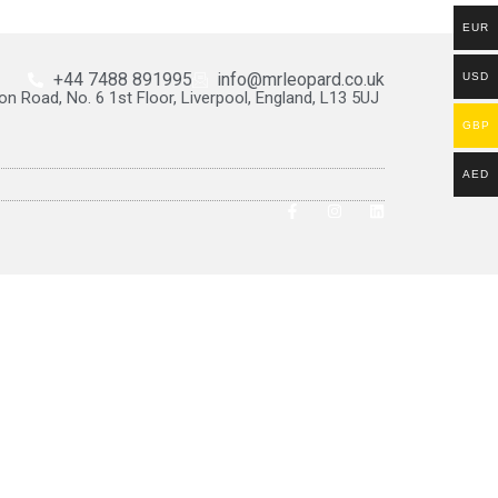
EUR
+44 7488 891995
info@mrleopard.co.uk
USD
on Road, No. 6 1st Floor, Liverpool, England, L13 5UJ
GBP
AED