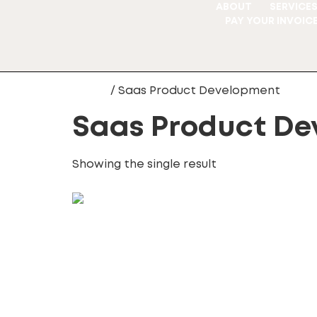
ABOUT
SERVICE
PAY YOUR INVOIC
Home
/ Saas Product Development
Saas Product De
Showing the single result
SaaS Product Development
100.00
£
Add to cart