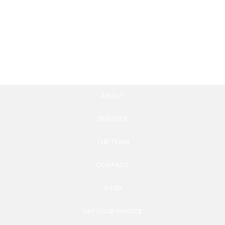
Email Newsletter Design
100.00
£
Add to cart
ABOUT
SERVICES
THE TEAM
CONTACT
SHOP
PAY YOUR INVOICE