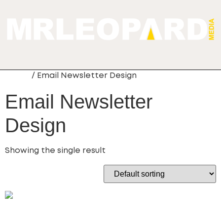
Home
/ Email Newsletter Design
Email Newsletter
Design
Showing the single result