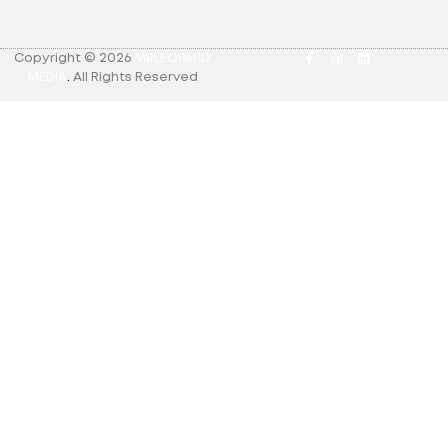
Copyright © 2026
MRLEOPARD
MEDIA
.
All Rights Reserved