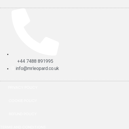
+44 7488 891995
info@mrleopard.co.uk
PRIVACY POLICY
COOKIE POLICY
REFUND POLICY
TERMS AND CONDITIONS